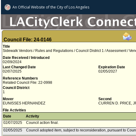
An Official Website of
the City of
Los Angeles
Council File: 24-0146
Title
Sidewalk Vendors / Rules and Regulations / Council District 1 / Assessment / Ve
Date Received / Introduced
02/09/2024
Last Changed Date
Expiration Date
02/07/2025
02/05/2027
Reference Numbers
Related Council File: 22-0998
Council District
1
Mover
Second
EUNISSES HERNANDEZ
CURREN D. PRICE, J
File Activities
Date
Activity
02/07/2025
Council action final.
02/05/2025
Council adopted item, subject to reconsideration, pursuant to Coun