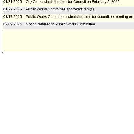
01/31/2025
City Clerk scheduled item for Council on February 5, 2025.
01/22/2025
Public Works Committee approved item(s) .
01/17/2025
Public Works Committee scheduled item for committee meeting on
02/09/2024
Motion referred to Public Works Committee.