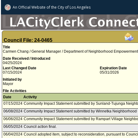
An Official Website of
the City of
Los Angeles
Council File: 24-0465
Title
Carmen Chang / General Manager / Department of Neighborhood Empowerment 
Date Received / Introduced
04/25/2024
Last Changed Date
Expiration Date
07/15/2024
05/31/2026
Initiated by
Mayor
File Activities
Date
Activity
07/15/2024
Community Impact Statement submitted by Sunland-Tujunga Neighb
06/08/2024
Community Impact Statement submitted by Winnetka Neighborhood 
06/06/2024
Community Impact Statement submitted by Rampart Village Neighbo
06/05/2024
Council action final.
06/04/2024
Council adopted item, subject to reconsideration, pursuant to Counci