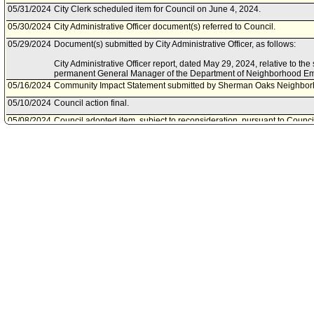
05/31/2024
City Clerk scheduled item for Council on June 4, 2024.
05/30/2024
City Administrative Officer document(s) referred to Council.
05/29/2024
Document(s) submitted by City Administrative Officer, as follows:
City Administrative Officer report, dated May 29, 2024, relative to th
permanent General Manager of the Department of Neighborhood 
05/16/2024
Community Impact Statement submitted by Sherman Oaks Neighbor
05/10/2024
Council action final.
05/08/2024
Council adopted item, subject to reconsideration, pursuant to Counci
05/07/2024
City Clerk scheduled item for Council on May 8, 2024.
05/02/2024
Community Impact Statement submitted by Lake Balboa Neighborho
05/01/2024
Neighborhoods and Community Enrichment Committee approved ite
04/26/2024
Neighborhoods and Community Enrichment Committee scheduled it
May 1, 2024.
04/25/2024
Mayor document(s) referred to Neighborhoods and Community Enri
04/25/2024
Document(s) submitted by Mayor, as follows:
Mayor report, dated April 25, 2024, relative to appointing Ms. Car
General Manager, Department of Neighborhood Empowerment.