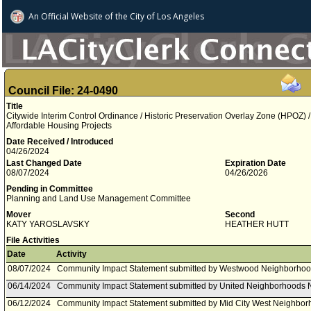
An Official Website of
the City of
Los Angeles
Council File: 24-0490
Title
Citywide Interim Control Ordinance / Historic Preservation Overlay Zone (HPOZ) 
Affordable Housing Projects
Date Received / Introduced
04/26/2024
Last Changed Date
Expiration Date
08/07/2024
04/26/2026
Pending in Committee
Planning and Land Use Management Committee
Mover
Second
KATY YAROSLAVSKY
HEATHER HUTT
File Activities
Date
Activity
08/07/2024
Community Impact Statement submitted by Westwood Neighborhoo
06/14/2024
Community Impact Statement submitted by United Neighborhoods 
06/12/2024
Community Impact Statement submitted by Mid City West Neighbor