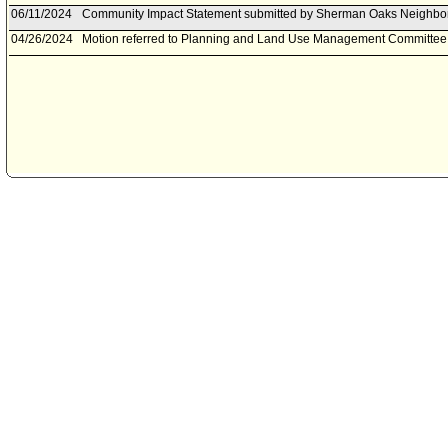
06/11/2024
Community Impact Statement submitted by Sherman Oaks Neighbo
04/26/2024
Motion referred to Planning and Land Use Management Committee