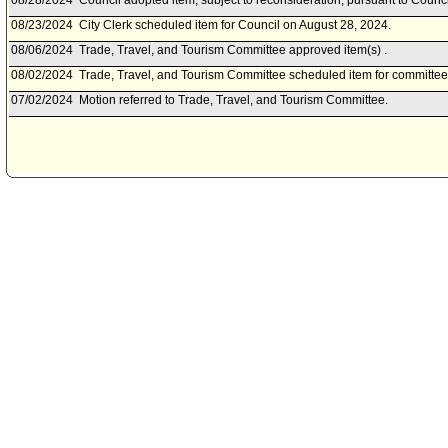
08/28/2024
Council adopted item, subject to reconsideration, pursuant to Counci
08/23/2024
City Clerk scheduled item for Council on August 28, 2024.
08/06/2024
Trade, Travel, and Tourism Committee approved item(s) .
08/02/2024
Trade, Travel, and Tourism Committee scheduled item for committee
07/02/2024
Motion referred to Trade, Travel, and Tourism Committee.