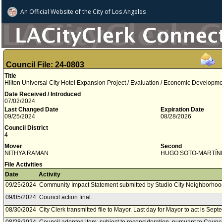
An Official Website of
the City of
Los Angeles
Council File: 24-0803
Title
Hilton Universal City Hotel Expansion Project / Evaluation / Economic Developme
Date Received / Introduced
07/02/2024
Last Changed Date
Expiration Date
09/25/2024
08/28/2026
Council District
4
Mover
Second
NITHYA RAMAN
HUGO SOTO­-MARTÍN
File Activities
Date
Activity
09/25/2024
Community Impact Statement submitted by Studio City Neighborhoo
09/05/2024
Council action final.
08/30/2024
City Clerk transmitted file to Mayor. Last day for Mayor to act is Sep