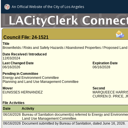
An Official Website of
the City of
Los Angeles
Council File: 24-1521
Title
Brownfields / Risks and Safety Hazards / Abandoned Properties / Proposed Lan
Date Received / Introduced
12/03/2024
Last Changed Date
Expiration Date
06/16/2026
06/16/2028
Pending in Committee
Energy and Environment Committee
Planning and Land Use Management Committee
Mover
Second
EUNISSES HERNANDEZ
MARQUEECE HARRI
CURREN D. PRICE, J
File Activities
Date
Activity
06/16/2026
Bureau of Sanitation document(s) referred to Energy and Environm
Land Use Management Committee.
06/16/2026
Document submitted by Bureau of Sanitation, dated June 16, 2026.