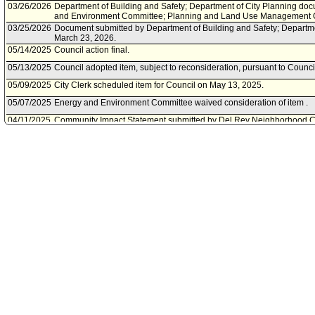
03/26/2026
Department of Building and Safety; Department of City Planning doc
and Environment Committee; Planning and Land Use Management 
03/25/2026
Document submitted by Department of Building and Safety; Departme
March 23, 2026.
05/14/2025
Council action final.
05/13/2025
Council adopted item, subject to reconsideration, pursuant to Counci
05/09/2025
City Clerk scheduled item for Council on May 13, 2025.
05/07/2025
Energy and Environment Committee waived consideration of item .
04/11/2025
Community Impact Statement submitted by Del Rey Neighborhood C
03/25/2025
Planning and Land Use Management Committee approved as amen
03/25/2025
Planning and Land Use Management Committee transmitted Council 
Environment Committee.
03/21/2025
Planning and Land Use Management Committee scheduled item for
25, 2025.
03/17/2025
Community Impact Statement submitted by Palms Neighborhood Cou
01/10/2025
Community Impact Statement submitted by Westside Neighborhood 
12/03/2024
Motion referred to Energy and Environment Committee; Planning 
Committee.