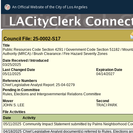
An Official Website of
the City of
Los Angeles
Council File: 25-0002-S17
Title
Public Resources Code Section 4291 / Government Code Section 51182 / Mount
Authority (MRCA) / Brush Clearance / Fire Hazard Severity Zones
Date Received / Introduced
03/25/2025
Last Changed Date
Expiration Date
05/11/2025
04/14/2027
Reference Numbers
Chief Legislative Analyst Report: 25-04-0279
Pending in Committee
Rules, Elections and Intergovernmental Relations Committee
Mover
Second
JOHN S. LEE
TRACI PARK
File Activities
Date
Activity
05/11/2025
Community Impact Statement submitted by Palms Neighborhood Cou
04/18/2025
Chief Legislative Analyst document(s) referred to Rules, Elections 