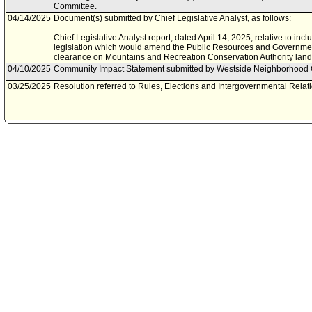
Committee.
04/14/2025
Document(s) submitted by Chief Legislative Analyst, as follows:
Chief Legislative Analyst report, dated April 14, 2025, relative to incl
legislation which would amend the Public Resources and Governmen
clearance on Mountains and Recreation Conservation Authority land
04/10/2025
Community Impact Statement submitted by Westside Neighborhood 
03/25/2025
Resolution referred to Rules, Elections and Intergovernmental Rela