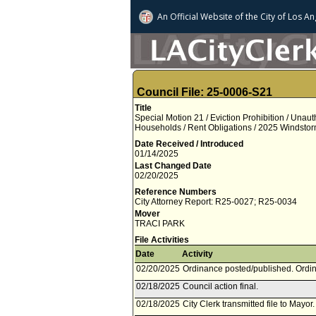
An Official Website of
the City of
Los An
Council File: 25-0006-S21
Title
Special Motion 21 / Eviction Prohibition / Una
Households / Rent Obligations / 2025 Windstor
Date Received / Introduced
01/14/2025
Last Changed Date
02/20/2025
Reference Numbers
City Attorney Report: R25-0027; R25-0034
Mover
TRACI PARK
File Activities
Date
Activity
02/20/2025
Ordinance posted/published. Ordin
02/18/2025
Council action final.
02/18/2025
City Clerk transmitted file to Mayor