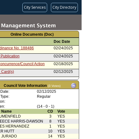
City Services
City Directory
Online Documents (Doc)
Doc Date
rdinance No. 188486
02/24/2025
 Publication
02/24/2025
oncurrence/Council Action
02/18/2025
 Card(s)
02/12/2025
cation(s) from Public
02/11/2025
Council Vote Information
(3 Votes)
ty Impact Statement
02/06/2025
 Date:
ed by North Westwood
02/12/2025
rhood Council
 Type:
Regular
ent to Revised Report dated 2-
02/05/2025
ion:
 Revised Draft Ordinance
en:
(14 - 0 - 1)
Action
02/05/2025
 Name
CD
Vote
UMENFIELD
3
YES
Report from City Attorney
02/05/2025
EECE HARRIS-DAWSON
8
YES
SES HERNANDEZ
g Motion 58A (Park - Padilla)
1
02/04/2025
YES
R HUTT
10
YES
 Card(s)
02/04/2025
L JURADO
14
YES