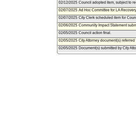
02/12/2025
Council adopted item, subject to r
02/07/2025
Ad Hoc Committee for LA Recovery 
02/07/2025
City Clerk scheduled item for Coun
02/06/2025
Community Impact Statement subm
02/05/2025
Council action final.
02/05/2025
City Attorney document(s) referred
02/05/2025
Document(s) submitted by City Attor
City Attorney revised report, dated
Article 22 to Chapter IV of the Los
evictions of tenants solely based 
wildfires in Los Angeles County.
02/04/2025
Council adopted item as amended by
pursuant to Council Rule 51.
01/31/2025
City Clerk scheduled item for Coun
01/29/2025
City Attorney document(s) referred
01/28/2025
Document(s) submitted by City Attor
City Attorney report, dated January
22 to Chapter IV of the Los Angeles
tenants solely based on housing pe
Angeles County.
01/14/2025
Council action final.
01/14/2025
Council adopted item forthwith.