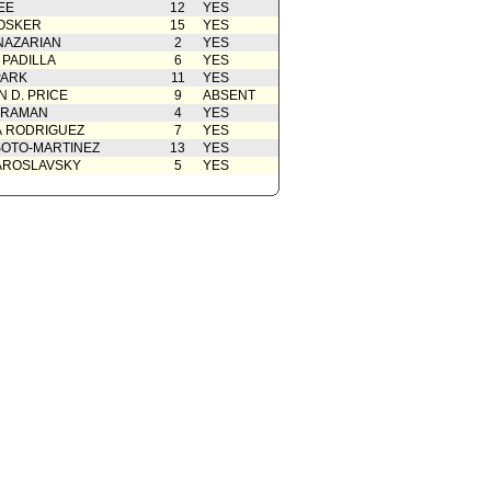
EE
12
YES
cation(s) from Public
02/03/2025
OSKER
15
YES
nt to Report dated 01-28-25 -
01/28/2025
NAZARIAN
2
YES
rdinance
 PADILLA
6
YES
rom City Attorney
01/28/2025
PARK
11
YES
 D. PRICE
9
ABSENT
Action
01/14/2025
 RAMAN
4
YES
01/14/2025
A RODRIGUEZ
7
YES
OTO-MARTINEZ
13
YES
AROSLAVSKY
5
YES