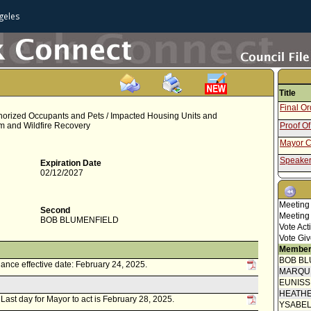
geles
Title
Final O
uthorized Occupants and Pets / Impacted Housing Units and
m and Wildfire Recovery
Proof Of
Mayor C
Speaker
Expiration Date
02/12/2027
Communi
Communi
Meeting
submitt
Second
Neighbo
Meeting
BOB BLUMENFIELD
Attachm
Vote Act
05-25 -
Vote Giv
Council 
Member
BOB BL
ance effective date: February 24, 2025.
Revised 
MARQU
EUNIS
Amendin
HEATHE
. Last day for Mayor to act is February 28, 2025.
Speaker
YSABE