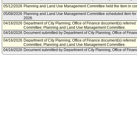
05/12/2026
Planning and Land Use Management Committee held the item in co
05/08/2026
Planning and Land Use Management Committee scheduled item for 
2026.
04/16/2026
Department of City Planning; Office of Finance document(s) referre
Committee; Planning and Land Use Management Committee.
04/16/2026
Document submitted by Department of City Planning; Office of Financ
04/16/2026
Department of City Planning; Office of Finance document(s) referre
Committee; Planning and Land Use Management Committee.
04/16/2026
Document submitted by Department of City Planning; Office of Financ