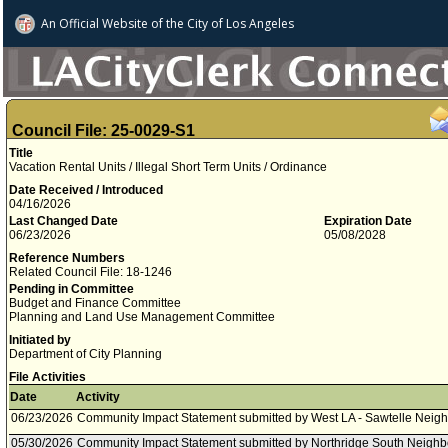
An Official Website of
the City of
Los Angeles
Council File: 25-0029-S1
Title
Vacation Rental Units / Illegal Short Term Units / Ordinance
Date Received / Introduced
04/16/2026
Last Changed Date
Expiration Date
06/23/2026
05/08/2028
Reference Numbers
Related Council File: 18-1246
Pending in Committee
Budget and Finance Committee
Planning and Land Use Management Committee
Initiated by
Department of City Planning
File Activities
Date
Activity
06/23/2026
Community Impact Statement submitted by West LA - Sawtelle Neig
05/30/2026
Community Impact Statement submitted by Northridge South Neighb