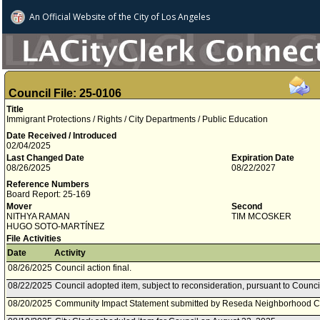
An Official Website of
the City of
Los Angeles
Council File: 25-0106
Title
Immigrant Protections / Rights / City Departments / Public Education
Date Received / Introduced
02/04/2025
Last Changed Date
Expiration Date
08/26/2025
08/22/2027
Reference Numbers
Board Report: 25-169
Mover
Second
NITHYA RAMAN
TIM MCOSKER
HUGO SOTO­-MARTÍNEZ
File Activities
Date
Activity
08/26/2025
Council action final.
08/22/2025
Council adopted item, subject to reconsideration, pursuant to Counci
08/20/2025
Community Impact Statement submitted by Reseda Neighborhood C