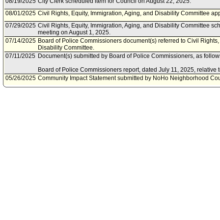
08/19/2025
City Clerk scheduled item for Council on August 22, 2025.
08/01/2025
Civil Rights, Equity, Immigration, Aging, and Disability Committee 
07/29/2025
Civil Rights, Equity, Immigration, Aging, and Disability Committee s
meeting on August 1, 2025.
07/14/2025
Board of Police Commissioners document(s) referred to Civil Rights, 
Disability Committee.
07/11/2025
Document(s) submitted by Board of Police Commissioners, as follow
Board of Police Commissioners report, dated July 11, 2025, relative 
05/26/2025
Community Impact Statement submitted by NoHo Neighborhood Cou
03/31/2025
Community Impact Statement submitted by South Central Neighborh
03/28/2025
Council action final.
03/26/2025
Council adopted item as amended by Motion 6A (Rodriguez - Padilla),
pursuant to Council Rule 51.
03/21/2025
City Clerk scheduled item for Council on March 26, 2025.
03/10/2025
Community Impact Statement submitted by North Westwood Neighbo
03/07/2025
Civil Rights, Equity, Immigration, Aging, and Disability Committee ap
03/03/2025
Civil Rights, Equity, Immigration, Aging, and Disability Committee s
meeting on March 7, 2025.
02/20/2025
Civil Rights, Equity, Immigration, Aging, and Disability Committee c
for February 21, 2025.
02/19/2025
Civil Rights, Equity, Immigration, Aging, and Disability Committee s
meeting on February 21, 2025.
02/04/2025
Motion referred to Civil Rights, Equity, Immigration, Aging, and Disab