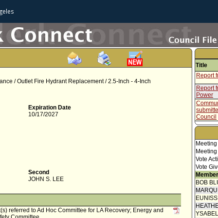
geles
Title
Report f
nce / Outlet Fire Hydrant Replacement / 2.5-Inch - 4-Inch
Report 
Power
Communi
Expiration Date
submitt
10/17/2027
Council
Council 
Motion (
Meeting
Speaker
Meeting
Vote Act
Communi
Vote Giv
submitt
Second
Member
Neighbo
JOHN S. LEE
BOB BL
Communi
MARQU
Communi
EUNIS
submitt
HEATHE
Council
t(s) referred to Ad Hoc Committee for LA Recovery; Energy and
YSABE
fety Committee.
Report 