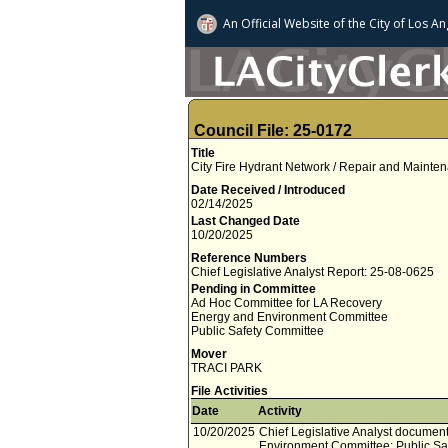
An Official Website of
the City of
Los An
Council File: 25-0172
Title
City Fire Hydrant Network / Repair and Maintena
Date Received / Introduced
02/14/2025
Last Changed Date
10/20/2025
Reference Numbers
Chief Legislative Analyst Report: 25-08-0625
Pending in Committee
Ad Hoc Committee for LA Recovery
Energy and Environment Committee
Public Safety Committee
Mover
TRACI PARK
File Activities
Date
Activity
10/20/2025
Chief Legislative Analyst documen
Environment Committee; Public Sa