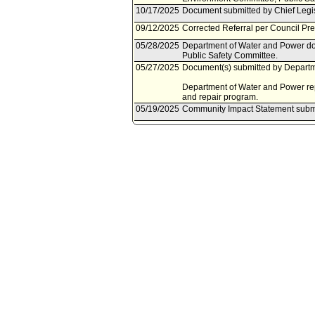
10/17/2025
Document submitted by Chief Legis
09/12/2025
Corrected Referral per Council Pr
05/28/2025
Department of Water and Power do
Public Safety Committee.
05/27/2025
Document(s) submitted by Departme
Department of Water and Power repo
and repair program.
05/19/2025
Community Impact Statement subm
04/25/2025
Council action final.
04/23/2025
Council adopted Motion (Nazarian 
subject to reconsideration, pursuan
04/18/2025
City Clerk scheduled item for Counc
04/18/2025
Community Impact Statement subm
04/11/2025
Community Impact Statement subm
04/01/2025
Energy and Environment Committe
03/28/2025
Energy and Environment Committee 
03/20/2025
Community Impact Statement subm
03/18/2025
Energy and Environment Committe
03/14/2025
Energy and Environment Committee
03/06/2025
Community Impact Statement subm