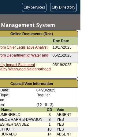
City Services
City Directory
Online Documents (Doc)
Doc Date
rom Chief Legislative Analyst
10/17/2025
from Department of Water and
05/21/2025
ty Impact Statement
05/19/2025
ed by Westwood Neighborhood
Action
04/25/2025
Council Vote Information
Nazarian - Lee)
04/23/2025
 Date:
04/23/2025
 Card(s)
04/23/2025
 Type:
Regular
ion:
ty Impact Statement
04/18/2025
en:
(12 - 0 - 3)
ed by South Robertson
 Name
CD
Vote
rhood Council
UMENFIELD
3
ABSENT
cation(s) from Public
04/17/2025
EECE HARRIS-DAWSON
8
YES
ty Impact Statement
04/11/2025
SES HERNANDEZ
1
YES
ed by Del Rey Neighborhood
R HUTT
10
YES
L JURADO
14
ABSENT
from Energy and Environment
04/01/2025