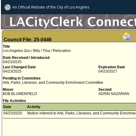
An Official Website of
the City of
Los Angeles
Council File: 25-0446
Title
Los Angeles Zoo / Billy / Tina / Relocation
Date Received / Introduced
04/23/2025
Last Changed Date
Expiration Date
04/23/2025
04/23/2027
Pending in Committee
Arts, Parks, Libraries, and Community Enrichment Committee
Mover
Second
BOB BLUMENFIELD
ADRIN NAZARIAN
File Activities
Date
Activity
04/23/2025
Motion referred to Arts, Parks, Libraries, and Community Enrichm