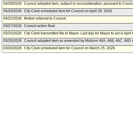
04/29/2026
Council adopted item, subject to reconsideration, pursuant to Counc
04/24/2026
City Clerk scheduled item for Council on April 29, 2026.
04/22/2026
Motion referred to Council.
03/27/2026
Council action final.
03/25/2026
City Clerk transmitted file to Mayor. Last day for Mayor to act is April
03/25/2026
Council adopted item as amended by Motions 46A, 46B, 46C, 46D an
03/20/2026
City Clerk scheduled item for Council on March 25, 2026.
03/03/2026
Budget and Finance Committee approved as amended .
02/27/2026
Budget and Finance Committee scheduled item for committee meeti
02/27/2026
City Administrative Officer document(s) referred to Budget and Fin
02/27/2026
Document submitted by City Administrative Officer, dated February 