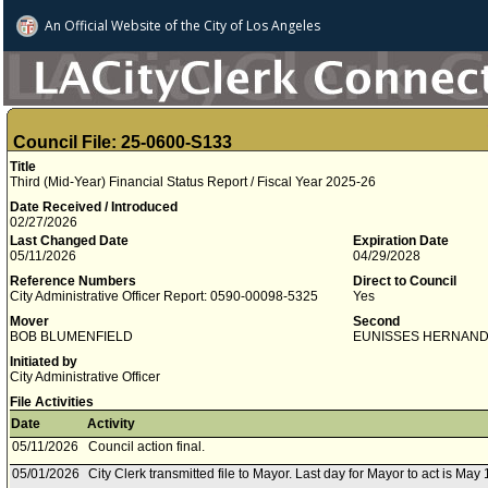
An Official Website of
the City of
Los Angeles
Council File: 25-0600-S133
Title
Third (Mid-Year) Financial Status Report / Fiscal Year 2025-26
Date Received / Introduced
02/27/2026
Last Changed Date
Expiration Date
05/11/2026
04/29/2028
Reference Numbers
Direct to Council
City Administrative Officer Report: 0590-00098-5325
Yes
Mover
Second
BOB BLUMENFIELD
EUNISSES HERNAN
Initiated by
City Administrative Officer
File Activities
Date
Activity
05/11/2026
Council action final.
05/01/2026
City Clerk transmitted file to Mayor. Last day for Mayor to act is May 