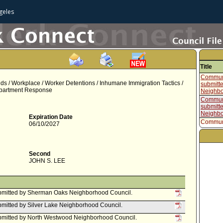
geles
Title
Communi
s / Workplace / Worker Detentions / Inhumane Immigration Tactics /
submitt
Department Response
Neighbo
Communi
submitte
Neighbo
Expiration Date
Communi
06/10/2027
submitt
Neighbo
Communi
submitt
Second
Council
JOHN S. LEE
Communi
submitt
Council
Motion
bmitted by Sherman Oaks Neighborhood Council.
mitted by Silver Lake Neighborhood Council.
bmitted by North Westwood Neighborhood Council.