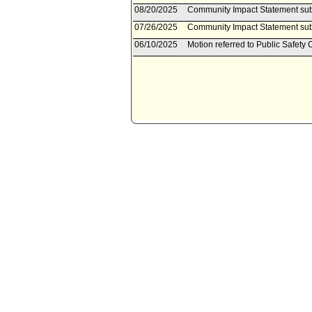
08/20/2025
Community Impact Statement su
07/26/2025
Community Impact Statement sub
06/10/2025
Motion referred to Public Safety