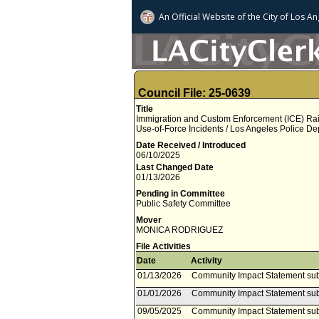
An Official Website of
the City of
Los An
Council File: 25-0639
Title
Immigration and Custom Enforcement (ICE) Raid
Use-of-Force Incidents / Los Angeles Police 
Date Received / Introduced
06/10/2025
Last Changed Date
01/13/2026
Pending in Committee
Public Safety Committee
Mover
MONICA RODRIGUEZ
File Activities
Date
Activity
01/13/2026
Community Impact Statement su
01/01/2026
Community Impact Statement sub
09/05/2025
Community Impact Statement su