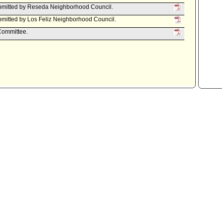
bmitted by Reseda Neighborhood Council.
mitted by Los Feliz Neighborhood Council.
 Committee.