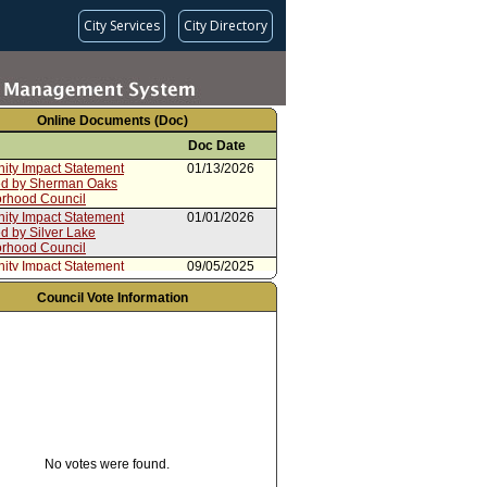
City Services
City Directory
Online Documents (Doc)
Doc Date
ty Impact Statement
01/13/2026
ed by Sherman Oaks
rhood Council
ty Impact Statement
01/01/2026
d by Silver Lake
rhood Council
ty Impact Statement
09/05/2025
ed by North Westwood
rhood Council
Council Vote Information
ty Impact Statement
08/20/2025
ed by Reseda Neighborhood
ty Impact Statement
07/26/2025
ed by Los Feliz Neighborhood
06/10/2025
No votes were found.