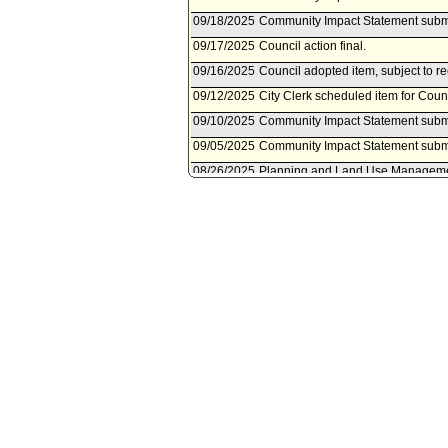
09/18/2025
Community Impact Statement submi
09/17/2025
Council action final.
09/16/2025
Council adopted item, subject to r
09/12/2025
City Clerk scheduled item for Cou
09/10/2025
Community Impact Statement subm
09/05/2025
Community Impact Statement subm
08/26/2025
Planning and Land Use Managemen
08/23/2025
Community Impact Statement subm
08/22/2025
Planning and Land Use Managemen
26, 2025.
08/14/2025
Community Impact Statement subm
08/14/2025
Community Impact Statement subm
07/26/2025
Community Impact Statement submi
07/23/2025
Community Impact Statement subm
06/10/2025
Motion referred to Planning and