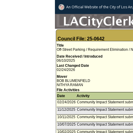
An Official Website of
the City of
Los An
Council File: 25-0642
Title
Off-Street Parking / Requirement Elimination /
Date Received / Introduced
06/10/2025
Last Changed Date
02/24/2026
Mover
BOB BLUMENFIELD
NITHYA RAMAN
File Activities
Date
Activity
02/24/2026
Community Impact Statement subm
11/12/2025
Community Impact Statement submi
10/11/2025
Community Impact Statement subm
10/07/2025
Community Impact Statement subm
10/02/2025
Community Impact Statement subm