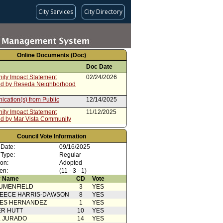
City Services
City Directory
Online Documents (Doc)
Doc Date
ty Impact Statement
02/24/2026
ed by Reseda Neighborhood
cation(s) from Public
12/14/2025
ty Impact Statement
11/12/2025
ed by Mar Vista Community
ty Impact Statement
10/11/2025
Council Vote Information
ed by NoHo Neighborhood
 Date:
09/16/2025
 Type:
Regular
ty Impact Statement
10/07/2025
ion:
Adopted
ed by Lake Balboa
en:
rhood Council
(11 - 3 - 1)
 Name
CD
Vote
ty Impact Statement
10/02/2025
ed by PICO Neighborhood
UMENFIELD
3
YES
EECE HARRIS-DAWSON
8
YES
ty Impact
09/18/2025
SES HERNANDEZ
1
YES
ntCommunity Impact Statement
R HUTT
10
YES
ed by Greater Toluca Lake
L JURADO
14
YES
rhood Council