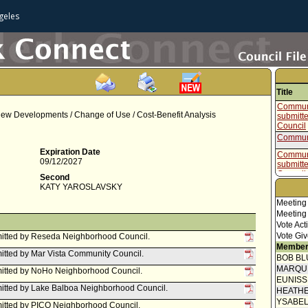
geles
Title
Communi
 New Developments / Change of Use / Cost-Benefit Analysis
submitt
Council
Communi
Expiration Date
Communi
09/12/2027
submitt
Council
Second
Communi
KATY YAROSLAVSKY
submitt
Meeting
Council
Meeting
Communi
Vote Act
submitt
Vote Giv
Neighbo
itted by Reseda Neighborhood Council.
Member
Communi
tted by Mar Vista Community Council.
submitt
BOB BL
Council
MARQU
itted by NoHo Neighborhood Council.
Communi
EUNIS
itted by Lake Balboa Neighborhood Council.
Stateme
HEATHE
submitt
YSABE
itted by PICO Neighborhood Council.
Neighbo