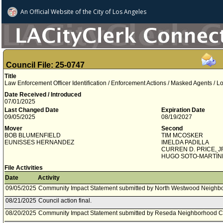
An Official Website of
the City of
Los Angeles
Council File: 25-0747
Title
Law Enforcement Officer Identification / Enforcement Actions / Masked Agents / 
Date Received / Introduced
07/01/2025
Last Changed Date
Expiration Date
09/05/2025
08/19/2027
Mover
Second
BOB BLUMENFIELD
TIM MCOSKER
EUNISSES HERNANDEZ
IMELDA PADILLA
CURREN D. PRICE, J
HUGO SOTO­-MARTÍN
File Activities
Date
Activity
09/05/2025
Community Impact Statement submitted by North Westwood Neighbo
08/21/2025
Council action final.
08/20/2025
Community Impact Statement submitted by Reseda Neighborhood C