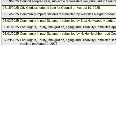
08/19/2025
Council adopted item, subject to reconsideration, pursuant to Counci
08/15/2025
City Clerk scheduled item for Council on August 19, 2025.
08/14/2025
Community Impact Statement submitted by Westside Neighborhood 
08/03/2025
Community Impact Statement submitted by East Hollywood Neighbo
08/01/2025
Civil Rights, Equity, Immigration, Aging, and Disability Committee ap
08/01/2025
Community Impact Statement submitted by NoHo Neighborhood Cou
07/29/2025
Civil Rights, Equity, Immigration, Aging, and Disability Committee s
meeting on August 1, 2025.
07/18/2025
Community Impact Statement submitted by Sherman Oaks Neighbor
07/01/2025
Motion referred to Civil Rights, Equity, Immigration, Aging, and Disab