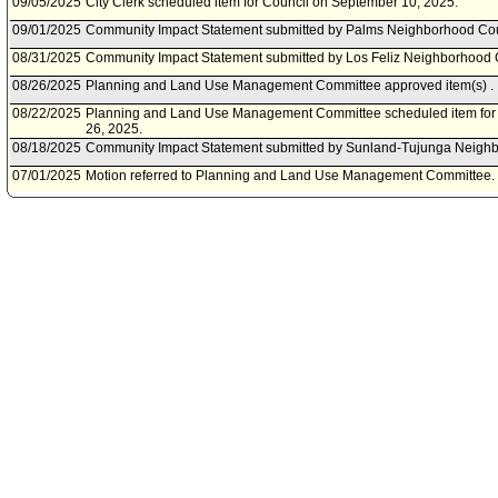
09/05/2025
City Clerk scheduled item for Council on September 10, 2025.
09/01/2025
Community Impact Statement submitted by Palms Neighborhood Cou
08/31/2025
Community Impact Statement submitted by Los Feliz Neighborhood 
08/26/2025
Planning and Land Use Management Committee approved item(s) .
08/22/2025
Planning and Land Use Management Committee scheduled item for 
26, 2025.
08/18/2025
Community Impact Statement submitted by Sunland-Tujunga Neighb
07/01/2025
Motion referred to Planning and Land Use Management Committee.