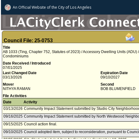
An Official Website of
the City of
Los Angeles
Council File: 25-0753
Title
AB 1033 (Ting, Chapter 752, Statutes of 2023) / Accessory Dwelling Units (ADU)
Condominiums
Date Received / Introduced
07/01/2025
Last Changed Date
Expiration Date
03/13/2026
09/10/2027
Mover
Second
NITHYA RAMAN
BOB BLUMENFIELD
File Activities
Date
Activity
03/13/2026
Community Impact Statement submitted by Studio City Neighborhood
09/16/2025
Community Impact Statement submitted by North Westwood Neighbo
09/15/2025
Council action final.
09/10/2025
Council adopted item, subject to reconsideration, pursuant to Counci