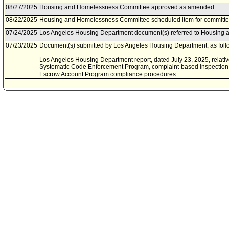
08/27/2025
Housing and Homelessness Committee approved as amended .
08/22/2025
Housing and Homelessness Committee scheduled item for committe
07/24/2025
Los Angeles Housing Department document(s) referred to Housing
07/23/2025
Document(s) submitted by Los Angeles Housing Department, as foll
Los Angeles Housing Department report, dated July 23, 2025, relati
Systematic Code Enforcement Program, complaint-based inspection
Escrow Account Program compliance procedures.