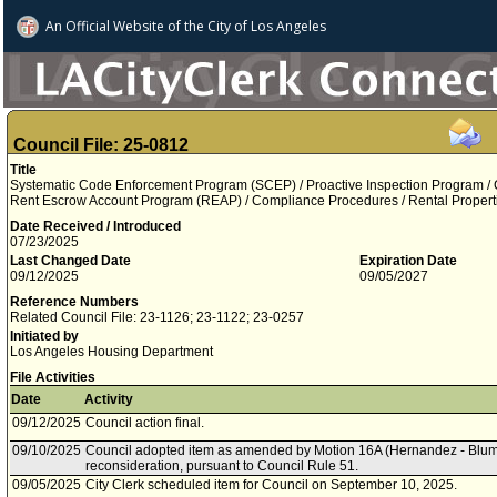
An Official Website of
the City of
Los Angeles
Council File: 25-0812
Title
Systematic Code Enforcement Program (SCEP) / Proactive Inspection Program / 
Rent Escrow Account Program (REAP) / Compliance Procedures / Rental Propert
Date Received / Introduced
07/23/2025
Last Changed Date
Expiration Date
09/12/2025
09/05/2027
Reference Numbers
Related Council File: 23-1126; 23-1122; 23-0257
Initiated by
Los Angeles Housing Department
File Activities
Date
Activity
09/12/2025
Council action final.
09/10/2025
Council adopted item as amended by Motion 16A (Hernandez - Blumen
reconsideration, pursuant to Council Rule 51.
09/05/2025
City Clerk scheduled item for Council on September 10, 2025.