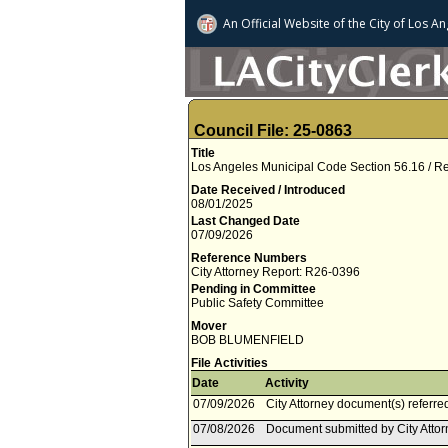
An Official Website of
the City of
Los An
Council File: 25-0863
Title
Los Angeles Municipal Code Section 56.16 / R
Date Received / Introduced
08/01/2025
Last Changed Date
07/09/2026
Reference Numbers
City Attorney Report: R26-0396
Pending in Committee
Public Safety Committee
Mover
BOB BLUMENFIELD
File Activities
Date
Activity
07/09/2026
City Attorney document(s) referre
07/08/2026
Document submitted by City Attorn