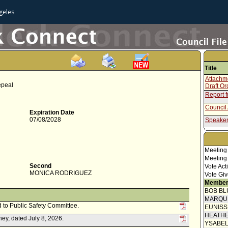
geles
Title
Attachme
epeal
Draft O
Report f
Council 
Expiration Date
07/08/2028
Speaker
Report 
Speaker
Meeting
Meeting
Communi
submitt
Second
Vote Act
Council
MONICA RODRIGUEZ
Vote Giv
Motion
Member
BOB BL
MARQU
d to Public Safety Committee.
EUNIS
HEATHE
ey, dated July 8, 2026.
YSABE