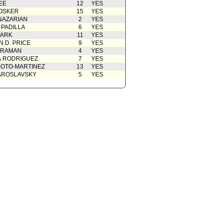
EE
12
YES
OSKER
15
YES
NAZARIAN
2
YES
 PADILLA
6
YES
PARK
11
YES
 D. PRICE
9
YES
 RAMAN
4
YES
A RODRIGUEZ
7
YES
OTO-MARTINEZ
13
YES
AROSLAVSKY
5
YES