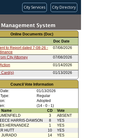
City Services
City Directory
Online Documents (Doc)
Doc Date
nt to Report dated 7-08-26 -
07/08/2026
rdinance
rom City Attorney
07/08/2026
Action
01/14/2026
 Card(s)
01/13/2026
from Public Safety Committee
12/10/2025
Council Vote Information
 Card(s)
12/10/2025
 Date:
01/13/2026
 Type:
ty Impact Statement
Regular
09/23/2025
ed by Los Feliz Neighborhood
ion:
Adopted
en:
(14 - 0 - 1)
08/01/2025
 Name
CD
Vote
UMENFIELD
3
ABSENT
EECE HARRIS-DAWSON
8
YES
SES HERNANDEZ
1
YES
R HUTT
10
YES
L JURADO
14
YES