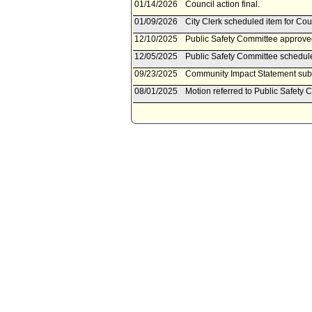
01/14/2026
Council action final.
01/09/2026
City Clerk scheduled item for Cou
12/10/2025
Public Safety Committee approved
12/05/2025
Public Safety Committee schedul
09/23/2025
Community Impact Statement subm
08/01/2025
Motion referred to Public Safety 