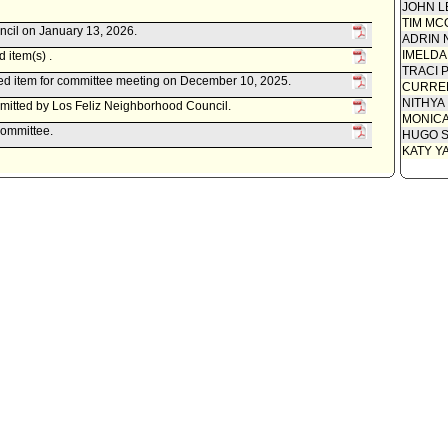
JOHN L
TIM MC
ncil on January 13, 2026.
ADRIN 
IMELDA
 item(s) .
TRACI 
ed item for committee meeting on December 10, 2025.
CURREN
NITHYA
itted by Los Feliz Neighborhood Council.
MONIC
Committee.
HUGO S
KATY Y