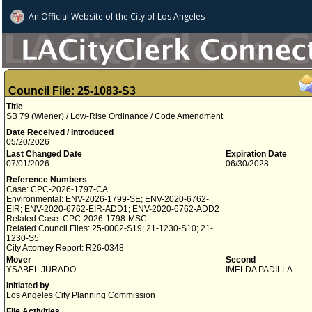
An Official Website of
the City of
Los Angeles
Council File: 25-1083-S3
Title
SB 79 (Wiener) / Low-Rise Ordinance / Code Amendment
Date Received / Introduced
05/20/2026
Last Changed Date
Expiration Date
07/01/2026
06/30/2028
Reference Numbers
Case: CPC-2026-1797-CA
Environmental: ENV-2026-1799-SE; ENV-2020-6762-
EIR; ENV-2020-6762-EIR-ADD1; ENV-2020-6762-ADD2
Related Case: CPC-2026-1798-MSC
Related Council Files: 25-0002-S19; 21-1230-S10; 21-
1230-S5
City Attorney Report: R26-0348
Mover
Second
YSABEL JURADO
IMELDA PADILLA
Initiated by
Los Angeles City Planning Commission
File Activities