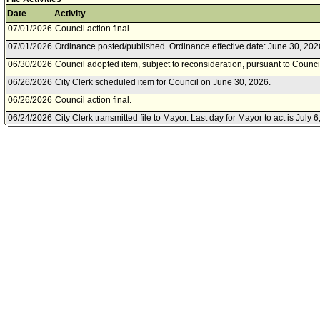
Date
Activity
07/01/2026
Council action final.
07/01/2026
Ordinance posted/published. Ordinance effective date: June 30, 202
06/30/2026
Council adopted item, subject to reconsideration, pursuant to Counci
06/26/2026
City Clerk scheduled item for Council on June 30, 2026.
06/26/2026
Council action final.
06/24/2026
City Clerk transmitted file to Mayor. Last day for Mayor to act is July 6
06/23/2026
Council adopted item, subject to reconsideration, pursuant to Counci
06/23/2026
Planning and Land Use Management Committee approved as amen
06/19/2026
City Clerk scheduled item for Council on June 23, 2026.
06/18/2026
Planning and Land Use Management Committee scheduled item for
23, 2026.
06/18/2026
Planning and Land Use Management Committee waived consideratio
06/18/2026
City Attorney document(s) referred to Planning and Land Use Man
06/17/2026
Document submitted by City Attorney, dated June 17, 2026.
06/17/2026
Department of City Planning document(s) referred to Planning an
Committee.
06/17/2026
Document submitted by Department of City Planning, dated June 17,
06/05/2026
Motion referred to Planning and Land Use Management Committee.