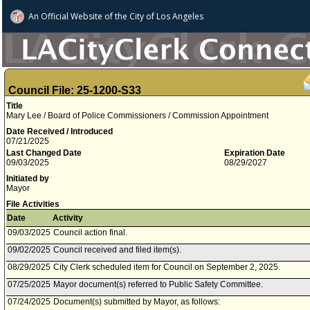
An Official Website of
the City of
Los Angeles
Council File: 25-1200-S33
Title
Mary Lee / Board of Police Commissioners / Commission Appointment
Date Received / Introduced
07/21/2025
Last Changed Date
Expiration Date
09/03/2025
08/29/2027
Initiated by
Mayor
File Activities
Date
Activity
09/03/2025
Council action final.
09/02/2025
Council received and filed item(s).
08/29/2025
City Clerk scheduled item for Council on September 2, 2025.
07/25/2025
Mayor document(s) referred to Public Safety Committee.
07/24/2025
Document(s) submitted by Mayor, as follows: