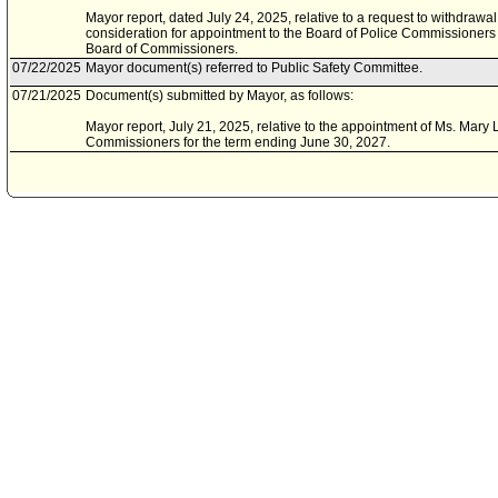
Mayor report, dated July 24, 2025, relative to a request to withdrawa
consideration for appointment to the Board of Police Commissioners 
Board of Commissioners.
07/22/2025
Mayor document(s) referred to Public Safety Committee.
07/21/2025
Document(s) submitted by Mayor, as follows:
Mayor report, July 21, 2025, relative to the appointment of Ms. Mary 
Commissioners for the term ending June 30, 2027.