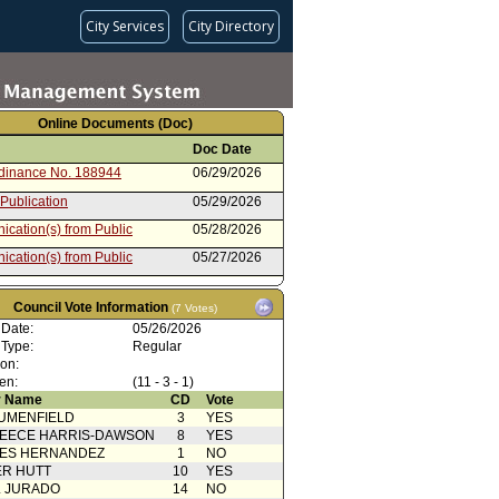
City Services
City Directory
Online Documents (Doc)
Doc Date
rdinance No. 188944
06/29/2026
 Publication
05/29/2026
cation(s) from Public
05/28/2026
cation(s) from Public
05/27/2026
cation(s) from Public
05/26/2026
Council Vote Information
(7 Votes)
oncurrence/Council Action
05/26/2026
 Date:
05/26/2026
 Card(s)
05/26/2026
 Type:
Regular
ion:
cation(s) from Public
05/23/2026
en:
(11 - 3 - 1)
cation(s) from Public
05/22/2026
 Name
CD
Vote
UMENFIELD
3
YES
Action
05/22/2026
EECE HARRIS-DAWSON
8
YES
cation(s) from Public
05/21/2026
SES HERNANDEZ
1
NO
R HUTT
10
YES
cation(s) from Public
05/20/2026
L JURADO
14
NO