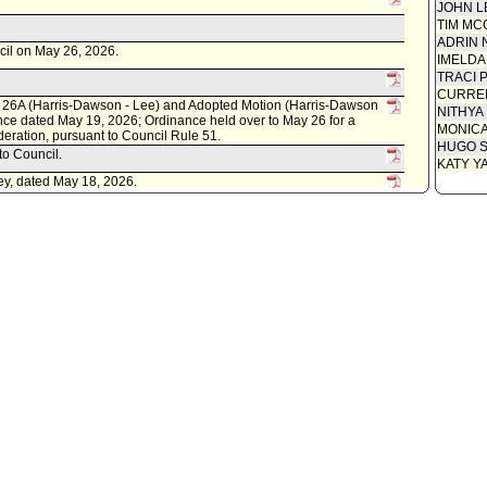
JOHN L
Communi
TIM MC
Amendin
ADRIN 
cil on May 26, 2026.
- Lee)
IMELDA
Communi
TRACI 
CURREN
Motion 
26A (Harris-Dawson - Lee) and Adopted Motion (Harris-Dawson
NITHYA
nce dated May 19, 2026; Ordinance held over to May 26 for a
Revised
MONIC
deration, pursuant to Council Rule 51.
HUGO S
Speaker
to Council.
KATY Y
Attachme
ey, dated May 18, 2026.
Draft O
Communi
Analyst
l on May 19, 2026.
Communi
20A (Harris-Dawson - Lee), subject to reconsideration, pursuant
Communi
ident to change referral to Council.
Report f
cil on May 13, 2026.
Communi
tted by Los Feliz Neighborhood Council.
Communi
lopment and Jobs Committee; Trade, Travel, and Tourism
Communi
Communi
Council 
Communi