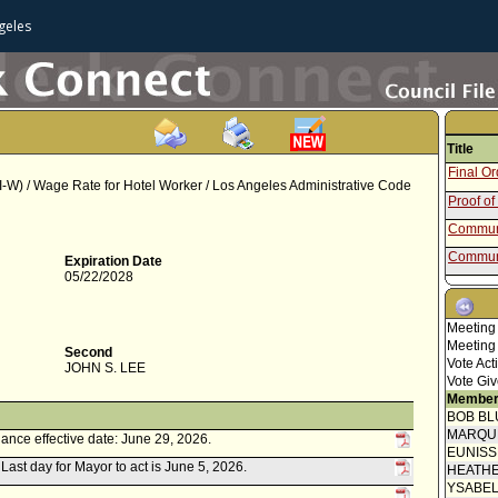
geles
Title
Final O
W) / Wage Rate for Hotel Worker / Los Angeles Administrative Code
Proof of
Communi
Communi
Expiration Date
05/22/2028
Communi
Mayor C
Meeting
Speaker
Meeting
Second
Vote Act
JOHN S. LEE
Communi
Vote Giv
Communi
Member
BOB BL
Council 
MARQU
ance effective date: June 29, 2026.
Communi
EUNIS
. Last day for Mayor to act is June 5, 2026.
HEATHE
Communi
YSABE