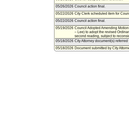
05/26/2026
Council action final.
05/22/2026
City Clerk scheduled item for Coun
05/22/2026
Council action final.
05/19/2026
Council Adopted Amending Motion 
– Lee) to adopt the revised Ordina
second reading, subject to reconsi
05/18/2026
City Attorney document(s) referred 
05/18/2026
Document submitted by City Attorn
05/15/2026
Council action final.
05/15/2026
Council scheduled item for Counci
05/13/2026
Council adopted Substitute Motion 
to Council Rule 51.
05/08/2026
Corrected Referral per Council Pres
05/08/2026
City Clerk scheduled item for Coun
01/23/2026
Community Impact Statement submi
12/05/2025
Motion referred to Economic Deve
Committee.