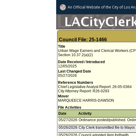
An Official Website of
the City of
Los An
Council File: 25-1466
Title
Urban Wage Earners and Clerical Workers (CPI-
Section 10.37.2(a)(2)
Date Received / Introduced
12/05/2025
Last Changed Date
05/27/2026
Reference Numbers
Chief Legislative Analyst Report: 26-05-0364
City Attorney Report: R26-0293
Mover
MARQUEECE HARRIS-DAWSON
File Activities
Date
Activity
05/27/2026
Ordinance posted/published. Ordin
05/26/2026
City Clerk transmitted file to Mayor
05/26/2026
Council adopted item forthwith.