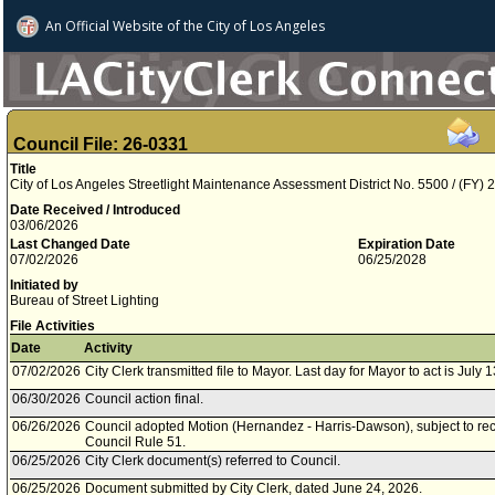
An Official Website of
the City of
Los Angeles
Council File: 26-0331
Title
City of Los Angeles Streetlight Maintenance Assessment District No. 5500 / (FY)
Date Received / Introduced
03/06/2026
Last Changed Date
Expiration Date
07/02/2026
06/25/2028
Initiated by
Bureau of Street Lighting
File Activities
Date
Activity
07/02/2026
City Clerk transmitted file to Mayor. Last day for Mayor to act is July 
06/30/2026
Council action final.
06/26/2026
Council adopted Motion (Hernandez - Harris-Dawson), subject to rec
Council Rule 51.
06/25/2026
City Clerk document(s) referred to Council.
06/25/2026
Document submitted by City Clerk, dated June 24, 2026.