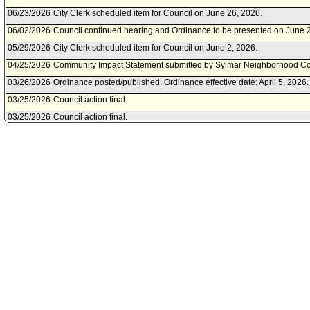
06/23/2026
City Clerk scheduled item for Council on June 26, 2026.
06/02/2026
Council continued hearing and Ordinance to be presented on June 
05/29/2026
City Clerk scheduled item for Council on June 2, 2026.
04/25/2026
Community Impact Statement submitted by Sylmar Neighborhood Co
03/26/2026
Ordinance posted/published. Ordinance effective date: April 5, 2026.
03/25/2026
Council action final.
03/25/2026
Council action final.
03/25/2026
Council transmitted file to Mayor. Last day for Mayor to act is April 6,
03/24/2026
Council adopted item forthwith.
03/24/2026
City Clerk transmitted file to Mayor. Last day for Mayor to act is April 
03/18/2026
Council action final.
03/13/2026
Council adopted item, as amended, forthwith.
03/12/2026
City Clerk scheduled item for Council on March 13, 2026.
03/11/2026
Budget and Finance Committee; Public Works Committee approved i
03/10/2026
Budget and Finance Committee; Public Works Committee scheduled 
March 11, 2026.
03/09/2026
Bureau of Street Lighting document(s) referred to Budget and Finan
Committee.
03/06/2026
Document submitted by Bureau of Street Lighting, dated March 6, 20