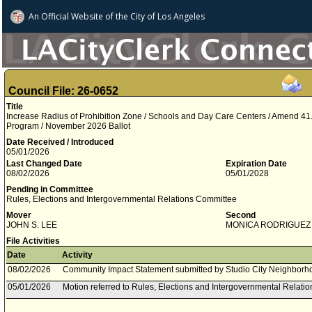
An Official Website of
the City of
Los Angeles
Council File: 26-0652
Title
Increase Radius of Prohibition Zone / Schools and Day Care Centers / Amend 41
Program / November 2026 Ballot
Date Received / Introduced
05/01/2026
Last Changed Date
Expiration Date
08/02/2026
05/01/2028
Pending in Committee
Rules, Elections and Intergovernmental Relations Committee
Mover
Second
JOHN S. LEE
MONICA RODRIGUEZ
File Activities
Date
Activity
08/02/2026
Community Impact Statement submitted by Studio City Neighborh
05/01/2026
Motion referred to Rules, Elections and Intergovernmental Relati