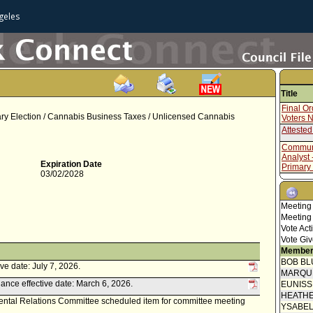
geles
Title
Final O
mary Election / Cannabis Business Taxes / Unlicensed Cannabis
Voters 
Attested
Communi
Analyst 
Expiration Date
Primary
03/02/2028
Communi
Administ
for Jun
Meeting
Final O
Meeting
Proof of
Vote Act
Vote Giv
Speaker
Member
BOB BL
Mayor C
ve date: July 7, 2026.
MARQU
Communi
ance effective date: March 6, 2026.
EUNIS
HEATHE
Communi
ental Relations Committee scheduled item for committee meeting
YSABE