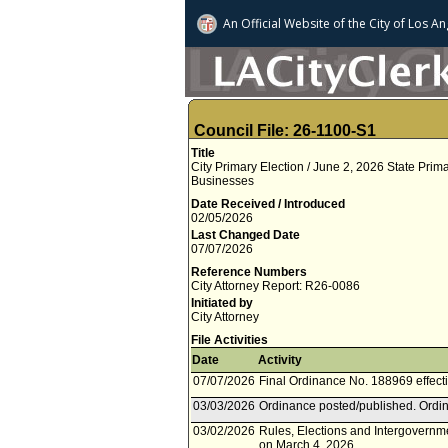
An Official Website of
the City of
Los An
Council File: 26-1100-S1
Title
City Primary Election / June 2, 2026 State Pri
Businesses
Date Received / Introduced
02/05/2026
Last Changed Date
07/07/2026
Reference Numbers
City Attorney Report: R26-0086
Initiated by
City Attorney
File Activities
Date
Activity
07/07/2026
Final Ordinance No. 188969 effecti
03/03/2026
Ordinance posted/published. Ordin
03/02/2026
Rules, Elections and Intergovernm
on March 4, 2026.