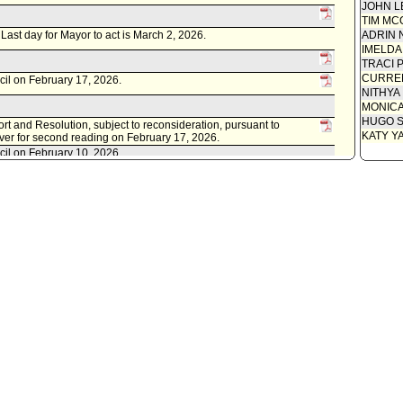
Communi
JOHN L
TIM MC
Communi
. Last day for Mayor to act is March 2, 2026.
ADRIN 
Speaker
IMELDA
TRACI 
Attested
CURREN
cil on February 17, 2026.
NITHYA
Council 
MONIC
Attachme
HUGO S
rt and Resolution, subject to reconsideration, pursuant to
Draft O
KATY Y
ver for second reading on February 17, 2026.
Attachme
cil on February 10, 2026.
Resolut
Report f
ental Relations Committee waived consideration of item .
 to Rules, Elections and Intergovernmental Relations Committee.
ey, dated February 5, 2026.