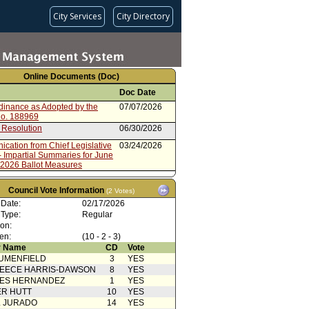
City Services
City Directory
Online Documents (Doc)
Doc Date
rdinance as Adopted by the
07/07/2026
No. 188969
 Resolution
06/30/2026
cation from Chief Legislative
03/24/2026
- Impartial Summaries for June
 2026 Ballot Measures
cation from City
03/24/2026
rative Officer - Financial Impact
Council Vote Information
(2 Votes)
e Primary 2026 Ballot Measures
 Date:
02/17/2026
rdinance No. 188873
03/06/2026
 Type:
Regular
 Publication
03/06/2026
ion:
en:
(10 - 2 - 3)
 Card(s)
03/04/2026
 Name
CD
Vote
UMENFIELD
3
YES
oncurrence/Council Action
03/02/2026
EECE HARRIS-DAWSON
8
YES
cation(s) from Public
02/27/2026
SES HERNANDEZ
1
YES
R HUTT
10
YES
cation(s) from Public
02/26/2026
L JURADO
14
YES