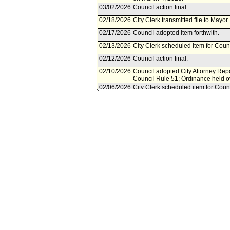
03/02/2026
Council action final.
02/18/2026
City Clerk transmitted file to Mayor
02/17/2026
Council adopted item forthwith.
02/13/2026
City Clerk scheduled item for Coun
02/12/2026
Council action final.
02/10/2026
Council adopted City Attorney Repo
Council Rule 51; Ordinance held o
02/06/2026
City Clerk scheduled item for Coun
02/06/2026
Rules, Elections and Intergovernm
02/06/2026
City Attorney document(s) referred
02/05/2026
Document submitted by City Attorn