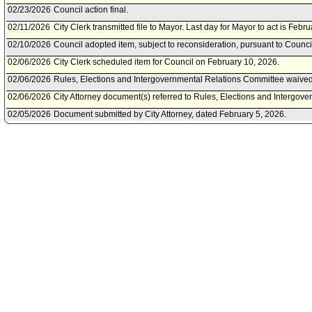
02/23/2026
Council action final.
02/11/2026
City Clerk transmitted file to Mayor. Last day for Mayor to act is Febr
02/10/2026
Council adopted item, subject to reconsideration, pursuant to Counci
02/06/2026
City Clerk scheduled item for Council on February 10, 2026.
02/06/2026
Rules, Elections and Intergovernmental Relations Committee waived 
02/06/2026
City Attorney document(s) referred to Rules, Elections and Intergov
02/05/2026
Document submitted by City Attorney, dated February 5, 2026.