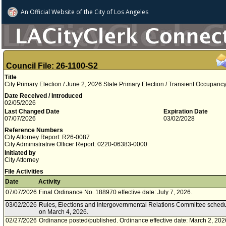
An Official Website of
the City of
Los Angeles
Council File: 26-1100-S2
Title
City Primary Election / June 2, 2026 State Primary Election / Transient Occupan
Date Received / Introduced
02/05/2026
Last Changed Date
Expiration Date
07/07/2026
03/02/2028
Reference Numbers
City Attorney Report: R26-0087
City Administrative Officer Report: 0220-06383-0000
Initiated by
City Attorney
File Activities
Date
Activity
07/07/2026
Final Ordinance No. 188970 effective date: July 7, 2026.
03/02/2026
Rules, Elections and Intergovernmental Relations Committee schedu
on March 4, 2026.
02/27/2026
Ordinance posted/published. Ordinance effective date: March 2, 202