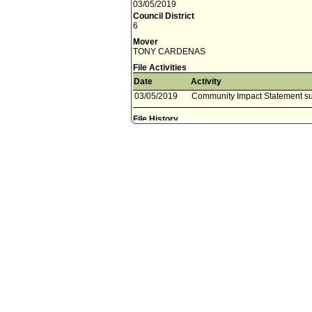
03/05/2019
Council District
6
Mover
TONY CARDENAS
File Activities
Date
Activity
03/05/2019
Community Impact Statement su
File History
12-7-04 - This day's Council session
12-7-04 - Ref to Public Safety Committee
12-7-04 - File to Public Safety Committee Clerk
5-23-05 - For ref - Communication from the Cit
relative to potential funding sources in the am
Community Court.
5-24-05 - Ref to Public Safety Committee - to 
6-17-05 - Council Action - Public Safety Comm
(CLA), City Administrative Officer (CAO) and th
ninety days on the progress of the remaining 
through March 31, 2006.
6-27-05 - File to Public Safety Committee Cler
6-28-05 - File in files