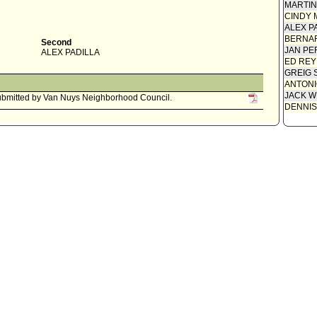
MARTI
CINDY 
ALEX P
BERNAR
Second
JAN PE
ALEX PADILLA
ED REY
GREIG 
ANTONI
JACK W
bmitted by Van Nuys Neighborhood Council.
DENNIS
y Administrative Officer 0220-03614-0006, dated May 20, 2005,
ount of $170,000 for a one year extension of services at the Van Nuys
Committee Clerk
ittee report ADOPTED to INSTRUCT the Chief Legislative Analyst
e Mayor's Criminal Justice Planning Office (MCJPO) to report back in
amount required to fund the Van Nuys Community Court Project
k OK