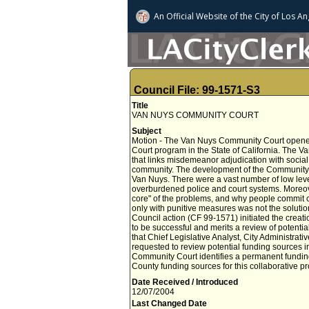
An Official Website of
the City of
Los An
Council File: 99-1571-S3
Title
VAN NUYS COMMUNITY COURT
Subject
Motion - The Van Nuys Community Court opened i
Court program in the State of California. The V
that links misdemeanor adjudication with socia
community. The development of the Community
Van Nuys. There were a vast number of low level
overburdened police and court systems. Moreover
core" of the problems, and why people commit cr
only with punitive measures was not the solution
Council action (CF 99-1571) initiated the creat
to be successful and merits a review of pote
that Chief Legislative Analyst, City Administrati
requested to review potential funding sources i
Community Court identifies a permanent funding 
County funding sources for this collaborative pr
Date Received / Introduced
12/07/2004
Last Changed Date