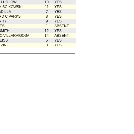
N LUDLOW
10
YES
MISCIKOWSKI
11
YES
ADILLA
7
YES
D C PARKS
8
YES
RRY
9
YES
ES
1
ABSENT
SMITH
12
YES
O VILLARAIGOSA
14
ABSENT
EISS
5
YES
 ZINE
3
YES