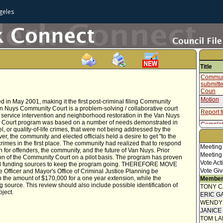
geles
Title
Communi
submitt
Coun
Motion
n May 2001, making it the first post-criminal filing Community
an Nuys Community Court is a problem-solving / collaborative court
Report f
l service intervention and neighborhood restoration in the Van Nuys
 Court program was based on a number of needs demonstrated in
Complet
, or quality-of-life crimes, that were not being addressed by the
, the community and elected officials held a desire to get "to the
imes in the first place. The community had realized that to respond
Meeting
 for offenders, the community, and the future of Van Nuys. Prior
Meeting
ion of the Community Court on a pilot basis. The program has proven
Vote Act
ntial funding sources to keep the program going. THEREFORE MOVE
Vote Giv
ve Officer and Mayor's Office of Criminal Justice Planning be
n the amount of $170,000 for a one year extension, while the
Member
source. This review should also include possible identification of
TONY 
oject.
ERIC G
WENDY
JANICE
TOM L