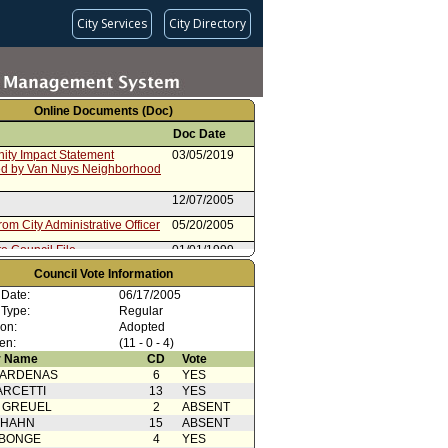
City Services
City Directory
Online Documents (Doc)
Doc Date
ty Impact Statement
03/05/2019
ed by Van Nuys Neighborhood
12/07/2005
rom City Administrative Officer
05/20/2005
e Council File
01/01/1999
Council Vote Information
 Date:
06/17/2005
 Type:
Regular
ion:
Adopted
en:
(11 - 0 - 4)
 Name
CD
Vote
CARDENAS
6
YES
ARCETTI
13
YES
 GREUEL
2
ABSENT
 HAHN
15
ABSENT
ABONGE
4
YES