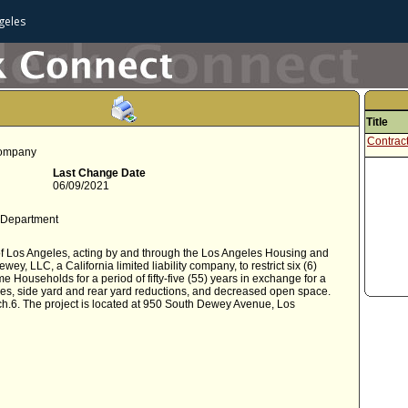
geles
Title
Contrac
 company
Last Change Date
06/09/2021
 Department
f Los Angeles, acting by and through the Los Angeles Housing and
LLC, a California limited liability company, to restrict six (6)
me Households for a period of fifty-five (55) years in exchange for a
es, side yard and rear yard reductions, and decreased open space.
Sch.6. The project is located at 950 South Dewey Avenue, Los