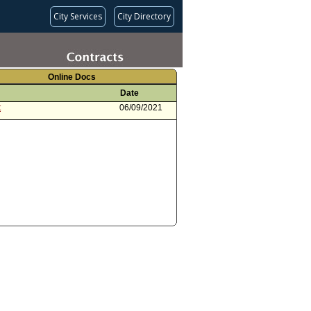
City Services
City Directory
Online Docs
Date
t
06/09/2021