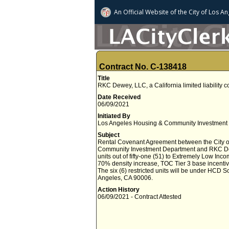
An Official Website of
the City of
Los An
Contract No. C-138418
Title
RKC Dewey, LLC, a California limited liability
Date Received
06/09/2021
Initiated By
Los Angeles Housing & Community Investment
Subject
Rental Covenant Agreement between the City o
Community Investment Department and RKC Dewey, 
units out of fifty-one (51) to Extremely Low Inco
70% density increase, TOC Tier 3 base incentiv
The six (6) restricted units will be under HCD 
Angeles, CA 90006.
Action History
06/09/2021 - Contract Attested