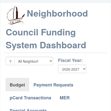
Neighborhood
Council Funding
System Dashboard
Fiscal Year:
Budget
Payment Requests
pCard Transactions
MER
Special Accounts