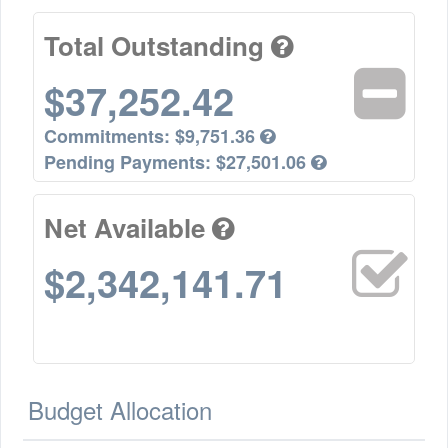
Total Outstanding
$37,252.42
Commitments:
$9,751.36
Pending Payments:
$27,501.06
Net Available
$2,342,141.71
Budget Allocation