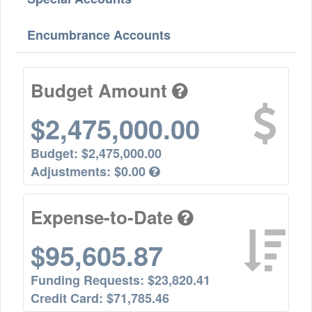
Encumbrance Accounts
Budget Amount
$2,475,000.00
Budget:
$2,475,000.00
Adjustments:
$0.00
Expense-to-Date
$95,605.87
Funding Requests:
$23,820.41
Credit Card:
$71,785.46