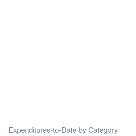
Expenditures-to-Date by Category