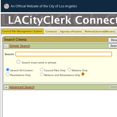
An Official Website of
the City of
Los Angeles
Council File Management System
Contracts
Agenda ePackets
Referral/Journal(Minutes)
Search Criteria
Simple Search
Search
Search exact word or phrase
Search All Content
Council Files Only
Motions Only
Resolutions Only
Motions and Resolutions Only
Advanced Search