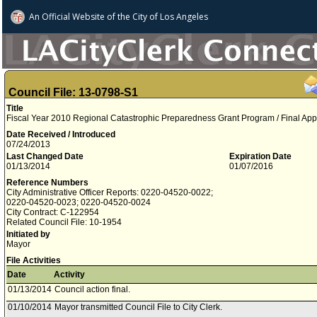
An Official Website of
the City of
Los Angeles
Council File: 13-0798-S1
Title
Fiscal Year 2010 Regional Catastrophic Preparedness Grant Program / Final App
Date Received / Introduced
07/24/2013
Last Changed Date
Expiration Date
01/13/2014
01/07/2016
Reference Numbers
City Administrative Officer Reports: 0220-04520-0022;
0220-04520-0023; 0220-04520-0024
City Contract: C-122954
Related Council File: 10-1954
Initiated by
Mayor
File Activities
Date
Activity
01/13/2014
Council action final.
01/10/2014
Mayor transmitted Council File to City Clerk.