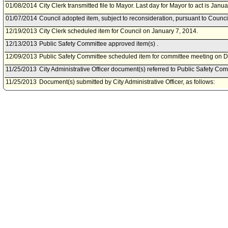
01/08/2014
City Clerk transmitted file to Mayor. Last day for Mayor to act is Janu
01/07/2014
Council adopted item, subject to reconsideration, pursuant to Counci
12/19/2013
City Clerk scheduled item for Council on January 7, 2014.
12/13/2013
Public Safety Committee approved item(s) .
12/09/2013
Public Safety Committee scheduled item for committee meeting on 
11/25/2013
City Administrative Officer document(s) referred to Public Safety Com
11/25/2013
Document(s) submitted by City Administrative Officer, as follows:
City Administrative Officer report 0220-04520-0024, dated November 
actions regarding the Fiscal Year 2010 Regional Catastrophic Prep
appropriations adjustments.
11/13/2013
Mayor document(s) referred to Public Safety Committee.
11/12/2013
Document(s) submitted by Mayor, as follows:
Mayor report, dated November 8, 2013, relative to the proposed finan
the Fiscal Year 2010 Regional Catastrophic Preparedness Grant Pr
States Department of Homeland Security.
09/04/2013
Council action final.
09/04/2013
Mayor transmitted Council File to City Clerk.
08/28/2013
City Clerk transmitted file to Mayor. Last day for Mayor to act is Sept
08/27/2013
Council adopted item, subject to reconsideration, pursuant to Counci
08/23/2013
Public Safety Committee approved item(s) .