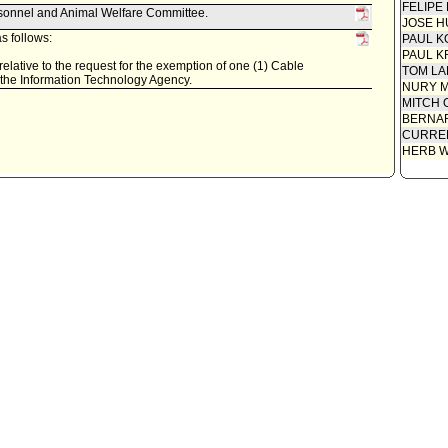
FELIPE
rsonnel and Animal Welfare Committee.
JOSE H
s follows:
PAUL K
PAUL K
relative to the request for the exemption of one (1) Cable
TOM L
 the Information Technology Agency.
NURY M
MITCH 
BERNAR
CURREN
HERB 