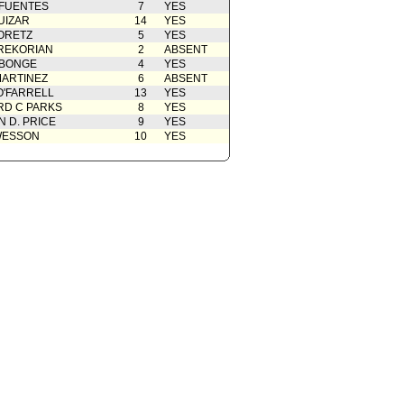
 FUENTES
7
YES
UIZAR
14
YES
ORETZ
5
YES
REKORIAN
2
ABSENT
ABONGE
4
YES
ARTINEZ
6
ABSENT
O'FARRELL
13
YES
D C PARKS
8
YES
 D. PRICE
9
YES
WESSON
10
YES