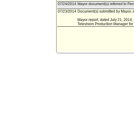
07/24/2014
Mayor document(s) referred to Pe
07/23/2014
Document(s) submitted by Mayor, a
Mayor report, dated July 21, 2014, 
Television Production Manager for