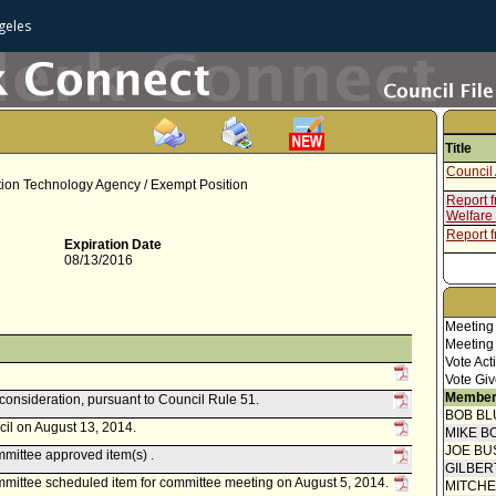
geles
Title
Council 
tion Technology Agency / Exempt Position
Report 
Welfare
Report 
Expiration Date
08/13/2016
Meeting
Meeting
Vote Act
Vote Giv
Member
econsideration, pursuant to Council Rule 51.
BOB BL
cil on August 13, 2014.
MIKE B
JOE BU
mittee approved item(s) .
GILBER
mittee scheduled item for committee meeting on August 5, 2014.
MITCH