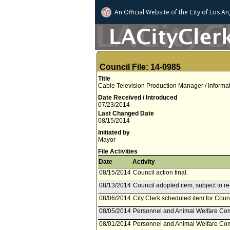
An Official Website of
the City of
Los An
Council File: 14-0985
Title
Cable Television Production Manager / Informa
Date Received / Introduced
07/23/2014
Last Changed Date
08/15/2014
Initiated by
Mayor
File Activities
Date
Activity
08/15/2014
Council action final.
08/13/2014
Council adopted item, subject to r
08/06/2014
City Clerk scheduled item for Coun
08/05/2014
Personnel and Animal Welfare Com
08/01/2014
Personnel and Animal Welfare Com