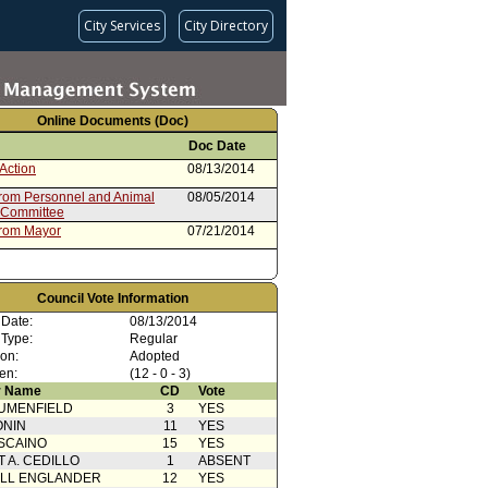
City Services
City Directory
Online Documents (Doc)
Doc Date
Action
08/13/2014
from Personnel and Animal
08/05/2014
 Committee
from Mayor
07/21/2014
Council Vote Information
 Date:
08/13/2014
 Type:
Regular
ion:
Adopted
en:
(12 - 0 - 3)
 Name
CD
Vote
UMENFIELD
3
YES
ONIN
11
YES
SCAINO
15
YES
T A. CEDILLO
1
ABSENT
ELL ENGLANDER
12
YES