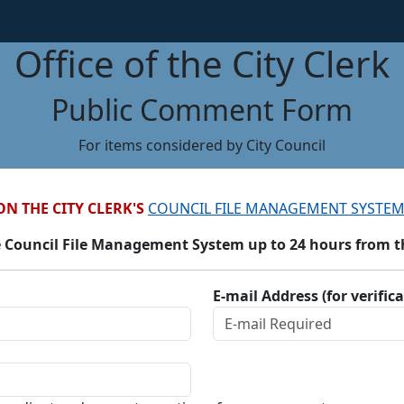
Office of the City Clerk
Public Comment Form
For items considered by City Council
ON THE CITY CLERK'S
COUNCIL FILE MANAGEMENT SYSTEM
 Council File Management System up to 24 hours from the
E-mail Address (for verific