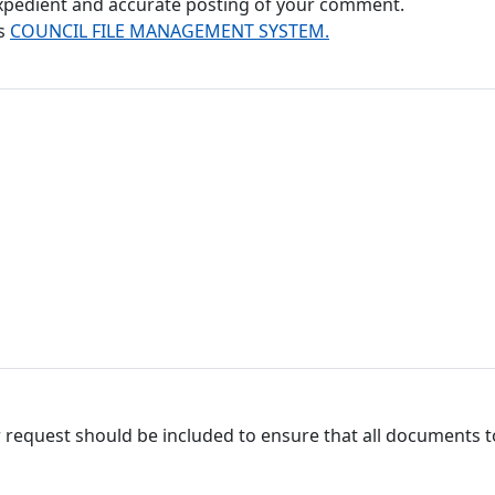
 expedient and accurate posting of your comment.
's
COUNCIL FILE MANAGEMENT SYSTEM.
 request should be included to ensure that all documents to 