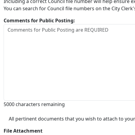
Including a correct Council file number will help ensure
You can search for Council file numbers on the City Clerk
Comments for Public Posting:
5000 characters remaining
All pertinent documents that you wish to attach to your
File Attachment