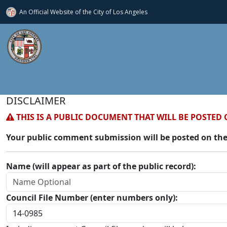
An Official Website of
the City of
Los Angeles
DISCLAIMER
THIS IS A PUBLIC DOCUMENT THAT WILL BE POSTED 
Your public comment submission will be posted on the
Name (will appear as part of the public record):
Council File Number (enter numbers only):