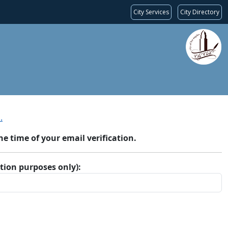
City Services
City Directory
.
 time of your email verification.
ation purposes only):