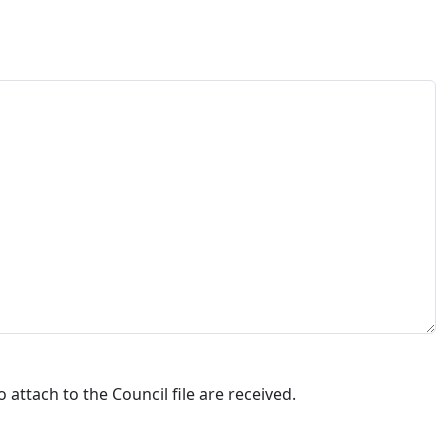
attach to the Council file are received.