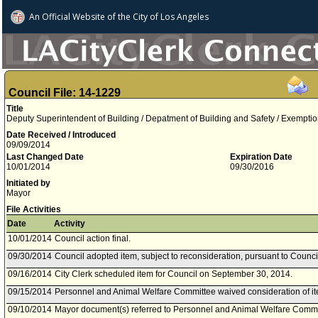
An Official Website of
the City of
Los Angeles
Council File: 14-1229
Title
Deputy Superintendent of Building / Depatment of Building and Safety / Exemptio
Date Received / Introduced
09/09/2014
Last Changed Date
Expiration Date
10/01/2014
09/30/2016
Initiated by
Mayor
File Activities
Date
Activity
10/01/2014
Council action final.
09/30/2014
Council adopted item, subject to reconsideration, pursuant to Counci
09/16/2014
City Clerk scheduled item for Council on September 30, 2014.
09/15/2014
Personnel and Animal Welfare Committee waived consideration of it
09/10/2014
Mayor document(s) referred to Personnel and Animal Welfare Commi