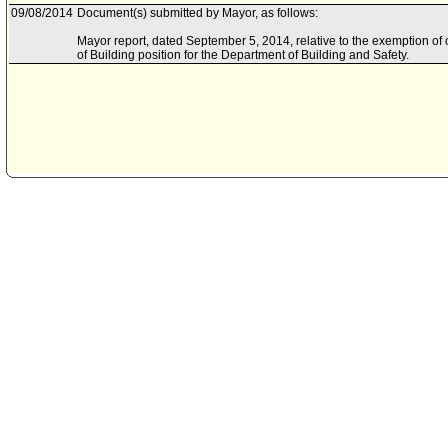
09/08/2014
Document(s) submitted by Mayor, as follows:
Mayor report, dated September 5, 2014, relative to the exemption of
of Building position for the Department of Building and Safety.