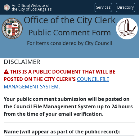
An Official Website of
Services
Directory
the City of
Los Angeles
Office of the City Clerk
Public Comment Form
For items considered by City Council
DISCLAIMER
THIS IS A PUBLIC DOCUMENT THAT WILL BE
POSTED ON THE CITY CLERK'S
COUNCIL FILE
MANAGEMENT SYSTEM.
Your public comment submission will be posted on
the Council File Management System up to 24 hours
from the time of your email verification.
Name (will appear as part of the public record):