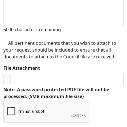
5000 characters remaining
All pertinent documents that you wish to attach to
your request should be included to ensure that all
documents to attach to the Council file are received.
File Attachment
Note: A password protected PDF file will not be
processed. (5MB maximum file size)
Captcha