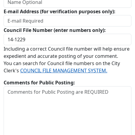
E-mail Address (for verification purposes only):
Council File Number (enter numbers only):
Including a correct Council file number will help ensure
expedient and accurate posting of your comment.
You can search for Council file numbers on the City
Clerk's
COUNCIL FILE MANAGEMENT SYSTEM.
Comments for Public Posting: