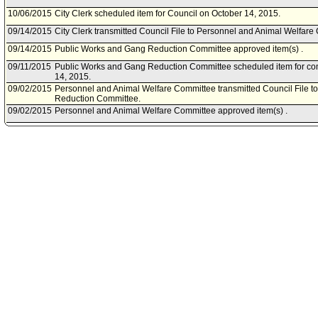
10/06/2015
City Clerk scheduled item for Council on October 14, 2015.
09/14/2015
City Clerk transmitted Council File to Personnel and Animal Welfare
09/14/2015
Public Works and Gang Reduction Committee approved item(s) .
09/11/2015
Public Works and Gang Reduction Committee scheduled item for c
14, 2015.
09/02/2015
Personnel and Animal Welfare Committee transmitted Council File t
Reduction Committee.
09/02/2015
Personnel and Animal Welfare Committee approved item(s) .
08/28/2015
Personnel and Animal Welfare Committee scheduled item for commi
2015.
08/13/2015
City Administrative Officer document(s) referred to Personnel and A
Works and Gang Reduction Committee.
08/12/2015
Document(s) submitted by City Administrative Officer, as follows:
City Administrative Officer report 0160-01545-0005, dated August 6, 2
Improvement Program - Sixth Street Viaduct Replacement Projects S