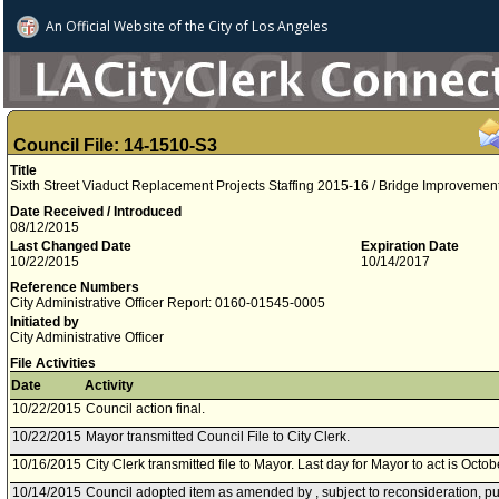
An Official Website of
the City of
Los Angeles
Council File: 14-1510-S3
Title
Sixth Street Viaduct Replacement Projects Staffing 2015-16 / Bridge Improveme
Date Received / Introduced
08/12/2015
Last Changed Date
Expiration Date
10/22/2015
10/14/2017
Reference Numbers
City Administrative Officer Report: 0160-01545-0005
Initiated by
City Administrative Officer
File Activities
Date
Activity
10/22/2015
Council action final.
10/22/2015
Mayor transmitted Council File to City Clerk.
10/16/2015
City Clerk transmitted file to Mayor. Last day for Mayor to act is Octo
10/14/2015
Council adopted item as amended by , subject to reconsideration, pu