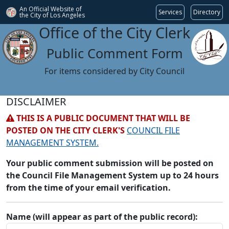
An Official Website of
Services
Directory
the City of
Los Angeles
Office of the City Clerk
Public Comment Form
For items considered by City Council
DISCLAIMER
THIS IS A PUBLIC DOCUMENT THAT WILL BE
POSTED ON THE CITY CLERK'S
COUNCIL FILE
MANAGEMENT SYSTEM.
Your public comment submission will be posted on
the Council File Management System up to 24 hours
from the time of your email verification.
Name (will appear as part of the public record):