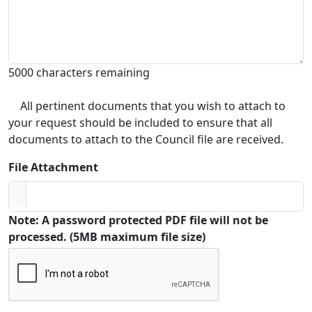
5000 characters remaining
All pertinent documents that you wish to attach to
your request should be included to ensure that all
documents to attach to the Council file are received.
File Attachment
Note: A password protected PDF file will not be
processed. (5MB maximum file size)
Captcha