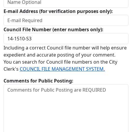
E-mail Address (for verification purposes only):
Council File Number (enter numbers only):
Including a correct Council file number will help ensure
expedient and accurate posting of your comment.
You can search for Council file numbers on the City
Clerk's
COUNCIL FILE MANAGEMENT SYSTEM.
Comments for Public Posting: