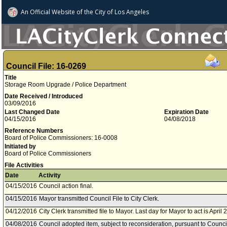
An Official Website of
the City of
Los Angeles
Council File: 16-0269
Title
Storage Room Upgrade / Police Department
Date Received / Introduced
03/09/2016
Last Changed Date
Expiration Date
04/15/2016
04/08/2018
Reference Numbers
Board of Police Commissioners: 16-0008
Initiated by
Board of Police Commissioners
File Activities
Date
Activity
04/15/2016
Council action final.
04/15/2016
Mayor transmitted Council File to City Clerk.
04/12/2016
City Clerk transmitted file to Mayor. Last day for Mayor to act is April 
04/08/2016
Council adopted item, subject to reconsideration, pursuant to Counci