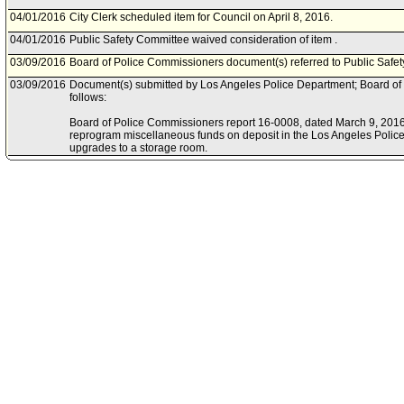
04/01/2016
City Clerk scheduled item for Council on April 8, 2016.
04/01/2016
Public Safety Committee waived consideration of item .
03/09/2016
Board of Police Commissioners document(s) referred to Public Safe
03/09/2016
Document(s) submitted by Los Angeles Police Department; Board of
follows:
Board of Police Commissioners report 16-0008, dated March 9, 2016, 
reprogram miscellaneous funds on deposit in the Los Angeles Police
upgrades to a storage room.