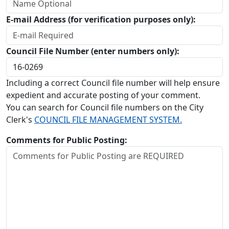
E-mail Address (for verification purposes only):
Council File Number (enter numbers only):
Including a correct Council file number will help ensure
expedient and accurate posting of your comment.
You can search for Council file numbers on the City
Clerk's
COUNCIL FILE MANAGEMENT SYSTEM.
Comments for Public Posting: