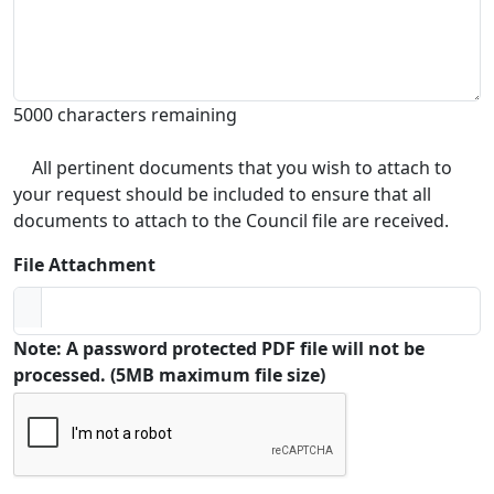
5000 characters remaining
All pertinent documents that you wish to attach to
your request should be included to ensure that all
documents to attach to the Council file are received.
File Attachment
Note: A password protected PDF file will not be
processed. (5MB maximum file size)
Captcha