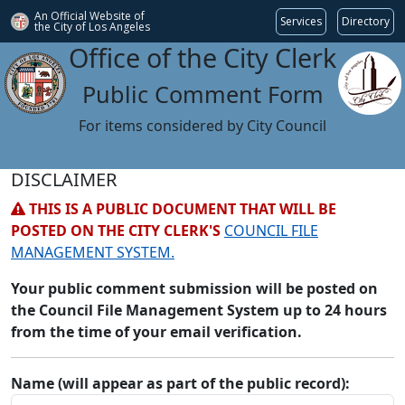
An Official Website of
Services
Directory
the City of
Los Angeles
Office of the City Clerk
Public Comment Form
For items considered by City Council
DISCLAIMER
THIS IS A PUBLIC DOCUMENT THAT WILL BE
POSTED ON THE CITY CLERK'S
COUNCIL FILE
MANAGEMENT SYSTEM.
Your public comment submission will be posted on
the Council File Management System up to 24 hours
from the time of your email verification.
Name (will appear as part of the public record):