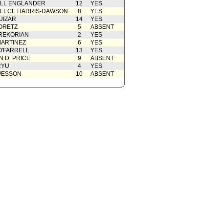
ELL ENGLANDER
12
YES
EECE HARRIS-DAWSON
8
YES
UIZAR
14
YES
ORETZ
5
ABSENT
REKORIAN
2
YES
ARTINEZ
6
YES
O'FARRELL
13
YES
 D. PRICE
9
ABSENT
RYU
4
YES
WESSON
10
ABSENT