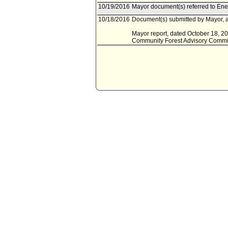
10/19/2016
Mayor document(s) referred to En
10/18/2016
Document(s) submitted by Mayor, a
Mayor report, dated October 18, 20
Community Forest Advisory Commi