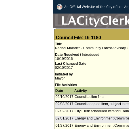
An Official Website of
the City of
Los An
Council File: 16-1180
Title
Rachel Malarich / Community Forest Advisory C
Date Received / Introduced
10/19/2016
Last Changed Date
02/10/2017
Initiated by
Mayor
File Activities
Date
Activity
02/10/2017
Council action final.
02/08/2017
Council adopted item, subject to r
02/02/2017
City Clerk scheduled item for Coun
02/01/2017
Energy and Environment Committee
01/27/2017
Energy and Environment Committee