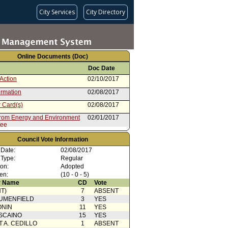
City Services
City Directory
Online Documents (Doc)
Doc Date
Action
02/10/2017
irmation
02/08/2017
 Card(s)
02/08/2017
from Energy and Environment
02/01/2017
tee
 Card(s)
02/01/2017
Council Vote Information
from Mayor
10/18/2016
 Date:
02/08/2017
 Type:
Regular
ion:
Adopted
en:
(10 - 0 - 5)
 Name
CD
Vote
T)
7
ABSENT
UMENFIELD
3
YES
ONIN
11
YES
SCAINO
15
YES
T A. CEDILLO
1
ABSENT