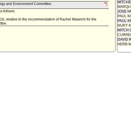
MITCH
ergy and Environment Committee.
MARQU
s follows:
JOSE H
PAUL K
16, relative to the recommendation of Rachel Malarich for the
PAUL K
ttee.
NURY M
MITCH 
CURREN
DAVID 
HERB 