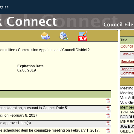
geles
Title
Council 
ommittee / Commission Appointment / Council District 2
Oath/Aff
Speaker
Expiration Date
Report 
02/08/2019
Commit
Speaker
Report 
Meeting
Meeting
Vote Act
Vote Giv
Member
econsideration, pursuant to Council Rule 51.
(VACAN
cil on February 8, 2017.
BOB BL
MIKE B
 approved item(s) .
JOE BU
 scheduled item for committee meeting on February 1, 2017.
GILBER