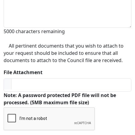
5000 characters remaining
All pertinent documents that you wish to attach to
your request should be included to ensure that all
documents to attach to the Council file are received.
File Attachment
Note: A password protected PDF file will not be
processed. (5MB maximum file size)
Captcha