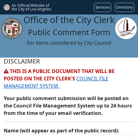
An Official Website of
Services
Directory
the City of
Los Angeles
Office of the City Clerk
Public Comment Form
For items considered by City Council
DISCLAIMER
THIS IS A PUBLIC DOCUMENT THAT WILL BE
POSTED ON THE CITY CLERK'S
COUNCIL FILE
MANAGEMENT SYSTEM.
Your public comment submission will be posted on
the Council File Management System up to 24 hours
from the time of your email verification.
Name (will appear as part of the public record):