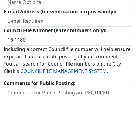
E-mail Address (for verification purposes only):
Council File Number (enter numbers only):
Including a correct Council file number will help ensure
expedient and accurate posting of your comment.
You can search for Council file numbers on the City
Clerk's
COUNCIL FILE MANAGEMENT SYSTEM.
Comments for Public Posting: