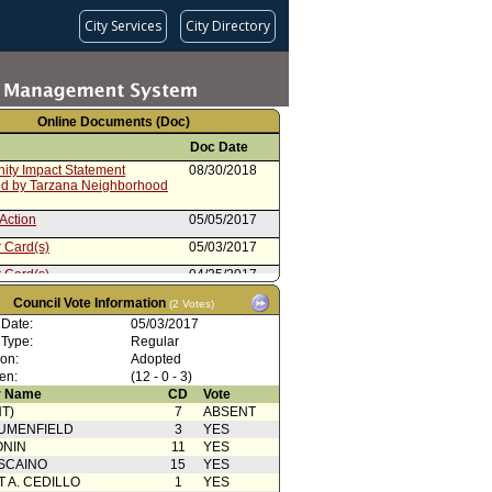
City Services
City Directory
Online Documents (Doc)
Doc Date
ty Impact Statement
08/30/2018
ed by Tarzana Neighborhood
Action
05/05/2017
 Card(s)
05/03/2017
 Card(s)
04/25/2017
cation(s) from Public
04/05/2017
Council Vote Information
(2 Votes)
 Date:
05/03/2017
from Personnel and Animal
04/05/2017
 Type:
Regular
 Committee
ion:
Adopted
 Card(s)
04/05/2017
en:
(12 - 0 - 3)
cation(s) from Public
04/04/2017
 Name
CD
Vote
T)
7
ABSENT
ty Impact Statement
02/22/2017
UMENFIELD
3
YES
d by Glassell Park
ONIN
11
YES
rhood Council
SCAINO
15
YES
ion
02/14/2017
T A. CEDILLO
1
YES