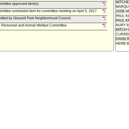
MITCH
mittee approved item(s) .
MARQU
ittee scheduled item for committee meeting on April 5, 2017.
JOSE H
PAUL K
tted by Glassell Park Neighborhood Council.
PAUL K
NURY M
to Personnel and Animal Welfare Committee.
MITCH 
CURREN
DAVID 
HERB 