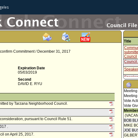
geles
Title
Communi
 Reconfirm Commitment / December 31, 2017
submitt
Council
Council 
Expiration Date
Speaker
05/03/2019
Speaker
Second
DAVID E. RYU
Communi
Meeting
Report 
Meeting
Welfare
Vote Act
Speaker
itted by Tarzana Neighborhood Council.
Vote Giv
Communi
Member
(VACAN
Communi
econsideration, pursuant to Council Rule 51.
BOB BL
submitte
MIKE B
Neighbo
017 .
JOE BU
Resolut
il on April 25, 2017.
GILBER