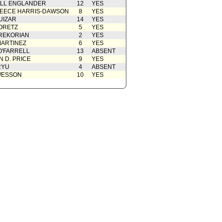
ELL ENGLANDER
12
YES
EECE HARRIS-DAWSON
8
YES
UIZAR
14
YES
ORETZ
5
YES
REKORIAN
2
YES
ARTINEZ
6
YES
O'FARRELL
13
ABSENT
 D. PRICE
9
YES
RYU
4
ABSENT
WESSON
10
YES