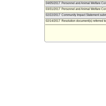
04/05/2017
Personnel and Animal Welfare Com
03/31/2017
Personnel and Animal Welfare Comm
02/22/2017
Community Impact Statement submi
02/14/2017
Resolution document(s) referred 