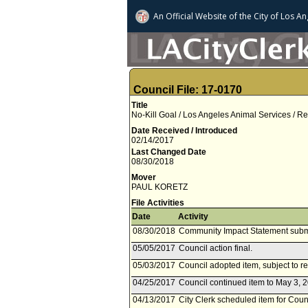
An Official Website of
the City of
Los An
Council File: 17-0170
Title
No-Kill Goal / Los Angeles Animal Services /
Date Received / Introduced
02/14/2017
Last Changed Date
08/30/2018
Mover
PAUL KORETZ
File Activities
Date
Activity
08/30/2018
Community Impact Statement subm
05/05/2017
Council action final.
05/03/2017
Council adopted item, subject to r
04/25/2017
Council continued item to May 3, 2
04/13/2017
City Clerk scheduled item for Counc