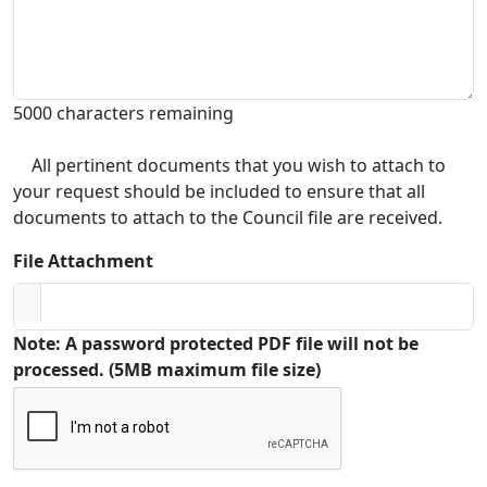
5000 characters remaining
All pertinent documents that you wish to attach to
your request should be included to ensure that all
documents to attach to the Council file are received.
File Attachment
Note: A password protected PDF file will not be
processed. (5MB maximum file size)
Captcha