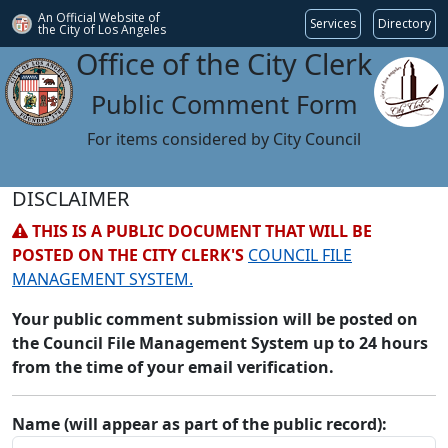
An Official Website of
Services
Directory
the City of
Los Angeles
Office of the City Clerk
Public Comment Form
For items considered by City Council
DISCLAIMER
THIS IS A PUBLIC DOCUMENT THAT WILL BE
POSTED ON THE CITY CLERK'S
COUNCIL FILE
MANAGEMENT SYSTEM.
Your public comment submission will be posted on
the Council File Management System up to 24 hours
from the time of your email verification.
Name (will appear as part of the public record):