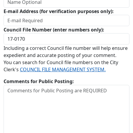
E-mail Address (for verification purposes only):
Council File Number (enter numbers only):
Including a correct Council file number will help ensure
expedient and accurate posting of your comment.
You can search for Council file numbers on the City
Clerk's
COUNCIL FILE MANAGEMENT SYSTEM.
Comments for Public Posting: