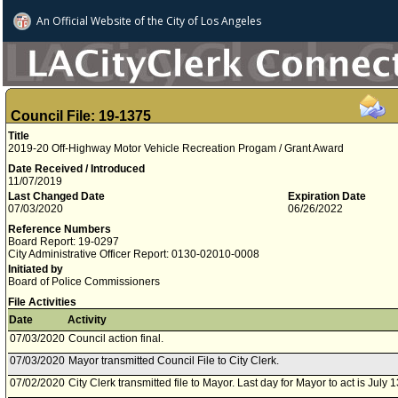
An Official Website of
the City of
Los Angeles
Council File: 19-1375
Title
2019-20 Off-Highway Motor Vehicle Recreation Progam / Grant Award
Date Received / Introduced
11/07/2019
Last Changed Date
Expiration Date
07/03/2020
06/26/2022
Reference Numbers
Board Report: 19-0297
City Administrative Officer Report: 0130-02010-0008
Initiated by
Board of Police Commissioners
File Activities
Date
Activity
07/03/2020
Council action final.
07/03/2020
Mayor transmitted Council File to City Clerk.
07/02/2020
City Clerk transmitted file to Mayor. Last day for Mayor to act is July 