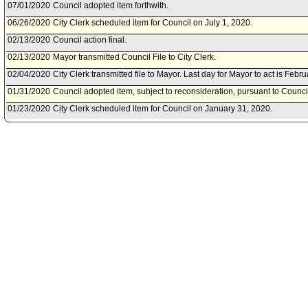
07/01/2020
Council adopted item forthwith.
06/26/2020
City Clerk scheduled item for Council on July 1, 2020.
02/13/2020
Council action final.
02/13/2020
Mayor transmitted Council File to City Clerk.
02/04/2020
City Clerk transmitted file to Mayor. Last day for Mayor to act is Febr
01/31/2020
Council adopted item, subject to reconsideration, pursuant to Counci
01/23/2020
City Clerk scheduled item for Council on January 31, 2020.
01/22/2020
Public Safety Committee approved item(s) .
01/17/2020
Public Safety Committee scheduled item for committee meeting on J
11/22/2019
City Administrative Officer document(s) referred to Public Safety Com
11/20/2019
Document(s) submitted by City Administrative Officer, as follows:
City Administrative Officer report 0130-02010-0008, dated November 
20 Off-Highway Motor Vehicle Recreation Grant Program.
11/08/2019
Board of Police Commissioners document(s) referred to Public Safe
11/07/2019
Document(s) submitted by Board of Police Commissioners, as follow
Board of Police Commissioners report 19-0297, dated November 5, 20
and award acceptance for the2019-20 Off-Highway Motor Vehicle Re