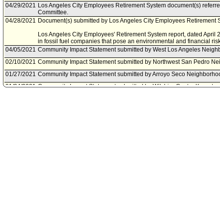
04/29/2021
Los Angeles City Employees Retirement System document(s) referre
Committee.
04/28/2021
Document(s) submitted by Los Angeles City Employees Retirement S
Los Angeles City Employees' Retirement System report, dated April 28
in fossil fuel companies that pose an environmental and financial risk
04/05/2021
Community Impact Statement submitted by West Los Angeles Neigh
02/10/2021
Community Impact Statement submitted by Northwest San Pedro Ne
01/27/2021
Community Impact Statement submitted by Arroyo Seco Neighborho
01/24/2021
Community Impact Statement submitted by Wilshire Center Koreato
12/21/2020
Community Impact Statement submitted by Silver Lake Neighborhoo
12/11/2020
Community Impact Statement submitted by Historic Highland Park N
12/10/2020
Community Impact Statement submitted by Historic Cultural Neighb
12/02/2020
Council action final.
12/02/2020
Council adopted item forthwith.
11/30/2020
City Clerk scheduled item for Council on December 2, 2020.
11/23/2020
Budget and Finance Committee approved as amended .
11/20/2020
Budget and Finance Committee scheduled item for committee meeti
11/16/2020
Community Impact Statement submitted by Wilshire Center-Koreato
11/15/2020
Community Impact Statement submitted by Mar Vista Community Cou