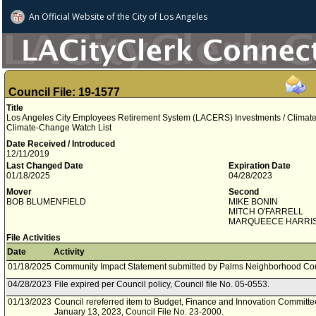
An Official Website of
the City of
Los Angeles
Council File: 19-1577
Title
Los Angeles City Employees Retirement System (LACERS) Investments / Climate 
Climate-Change Watch List
Date Received / Introduced
12/11/2019
Last Changed Date
Expiration Date
01/18/2025
04/28/2023
Mover
Second
BOB BLUMENFIELD
MIKE BONIN
MITCH O'FARRELL
MARQUEECE HARRI
File Activities
Date
Activity
01/18/2025
Community Impact Statement submitted by Palms Neighborhood Cou
04/28/2023
File expired per Council policy, Council file No. 05-0553.
01/13/2023
Council rereferred item to Budget, Finance and Innovation Committee
January 13, 2023, Council File No. 23-2000.