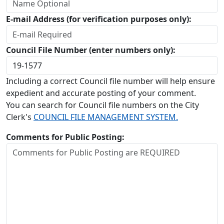
E-mail Address (for verification purposes only):
Council File Number (enter numbers only):
Including a correct Council file number will help ensure
expedient and accurate posting of your comment.
You can search for Council file numbers on the City
Clerk's
COUNCIL FILE MANAGEMENT SYSTEM.
Comments for Public Posting: