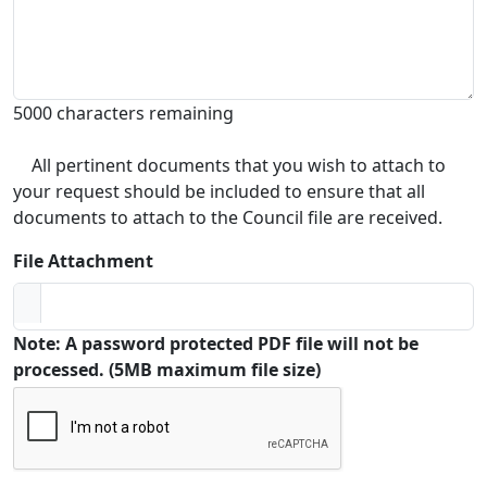
5000 characters remaining
All pertinent documents that you wish to attach to
your request should be included to ensure that all
documents to attach to the Council file are received.
File Attachment
Note: A password protected PDF file will not be
processed. (5MB maximum file size)
Captcha