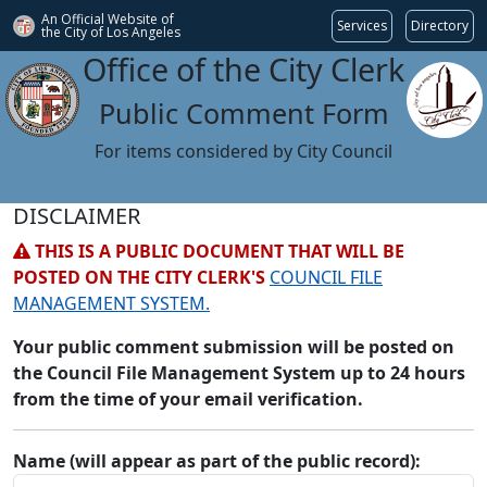
An Official Website of
Services
Directory
the City of
Los Angeles
Office of the City Clerk
Public Comment Form
For items considered by City Council
DISCLAIMER
THIS IS A PUBLIC DOCUMENT THAT WILL BE
POSTED ON THE CITY CLERK'S
COUNCIL FILE
MANAGEMENT SYSTEM.
Your public comment submission will be posted on
the Council File Management System up to 24 hours
from the time of your email verification.
Name (will appear as part of the public record):