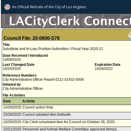
An Official Website of
the City of
Los Angeles
Council File: 20-0600-S78
Title
Substitute and In-Lieu Position Authorities / Fiscal Year 2020-21
Date Received / Introduced
10/09/2020
Last Changed Date
Expiration Date
10/29/2020
10/26/2022
Reference Numbers
City Administrative Officer Report 0111-31432-0006
Initiated by
City Administrative Officer
File Activities
Date
Activity
10/29/2020
Council action final.
10/28/2020
Council adopted item forthwith.
10/26/2020
City Clerk scheduled item for Council on October 28, 2020.
10/21/2020
Personnel and Animal Welfare Committee approved item(s) .