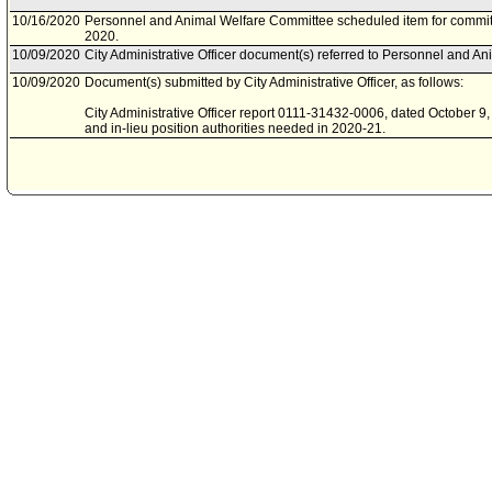
10/16/2020
Personnel and Animal Welfare Committee scheduled item for commit
2020.
10/09/2020
City Administrative Officer document(s) referred to Personnel and A
10/09/2020
Document(s) submitted by City Administrative Officer, as follows:
City Administrative Officer report 0111-31432-0006, dated October 9, 2
and in-lieu position authorities needed in 2020-21.