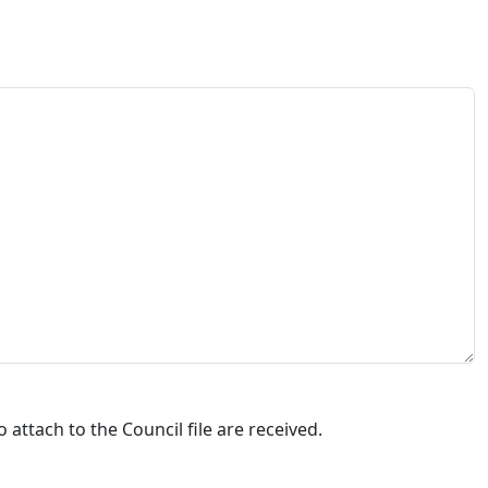
attach to the Council file are received.