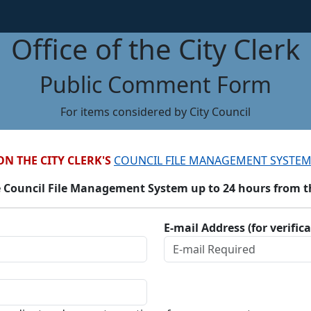
Office of the City Clerk
Public Comment Form
For items considered by City Council
ON THE CITY CLERK'S
COUNCIL FILE MANAGEMENT SYSTEM
 Council File Management System up to 24 hours from the
E-mail Address (for verific