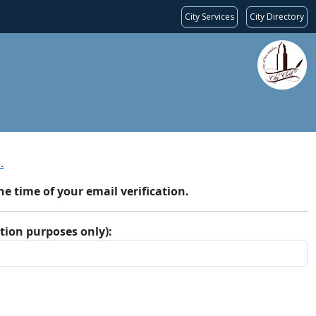
City Services
City Directory
.
 time of your email verification.
ation purposes only):