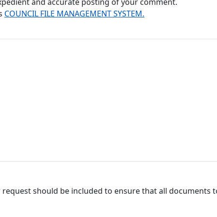
 expedient and accurate posting of your comment.
's
COUNCIL FILE MANAGEMENT SYSTEM.
 request should be included to ensure that all documents to 