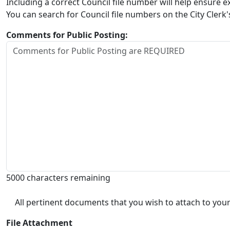
Including a correct Council file number will help ensure
You can search for Council file numbers on the City Clerk
Comments for Public Posting:
5000 characters remaining
All pertinent documents that you wish to attach to your
File Attachment