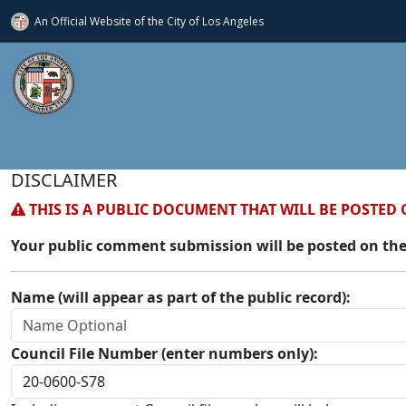
An Official Website of
the City of
Los Angeles
DISCLAIMER
THIS IS A PUBLIC DOCUMENT THAT WILL BE POSTED 
Your public comment submission will be posted on the
Name (will appear as part of the public record):
Council File Number (enter numbers only):