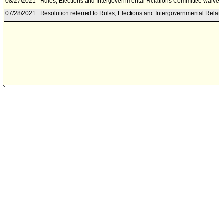
08/27/2021
Rules, Elections and Intergovernmental Relations Committee waived
07/28/2021
Resolution referred to Rules, Elections and Intergovernmental Rel