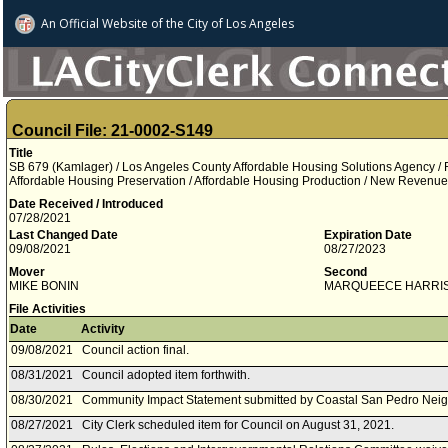
An Official Website of
the City of
Los Angeles
Council File: 21-0002-S149
Title
SB 679 (Kamlager) / Los Angeles County Affordable Housing Solutions Agency / R
Affordable Housing Preservation / Affordable Housing Production / New Revenue
Date Received / Introduced
07/28/2021
Last Changed Date
Expiration Date
09/08/2021
08/27/2023
Mover
Second
MIKE BONIN
MARQUEECE HARRI
File Activities
Date
Activity
09/08/2021
Council action final.
08/31/2021
Council adopted item forthwith.
08/30/2021
Community Impact Statement submitted by Coastal San Pedro Nei
08/27/2021
City Clerk scheduled item for Council on August 31, 2021.