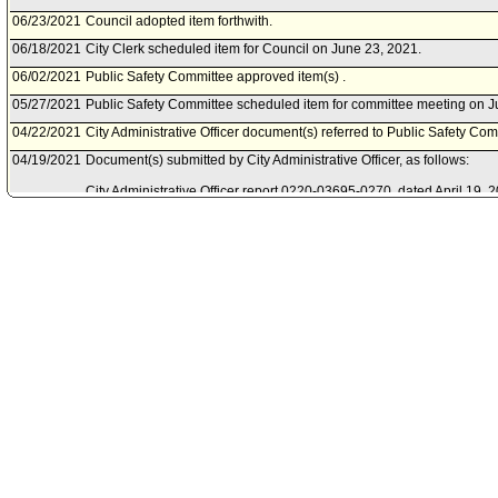
06/23/2021
Council adopted item forthwith.
06/18/2021
City Clerk scheduled item for Council on June 23, 2021.
06/02/2021
Public Safety Committee approved item(s) .
05/27/2021
Public Safety Committee scheduled item for committee meeting on J
04/22/2021
City Administrative Officer document(s) referred to Public Safety Com
04/19/2021
Document(s) submitted by City Administrative Officer, as follows:
City Administrative Officer report 0220-03695-0270, dated April 19, 20
Mayor to accept the Fiscal Year 2019 State Homeland Security Pro
from the United States Department of Homeland Security.
02/19/2021
Mayor document(s) referred to Public Safety Committee.
02/19/2021
Document(s) submitted by Mayor, as follows:
Mayor report, dated February 9, 2021, relative to acceptance of the 
Homeland Security Program Grant.