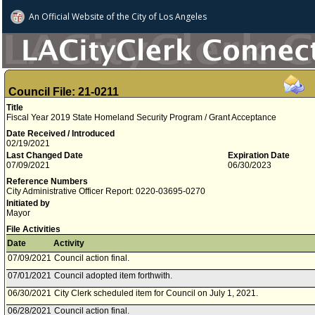
An Official Website of
the City of
Los Angeles
Council File: 21-0211
Title
Fiscal Year 2019 State Homeland Security Program / Grant Acceptance
Date Received / Introduced
02/19/2021
Last Changed Date
Expiration Date
07/09/2021
06/30/2023
Reference Numbers
City Administrative Officer Report: 0220-03695-0270
Initiated by
Mayor
File Activities
Date
Activity
07/09/2021
Council action final.
07/01/2021
Council adopted item forthwith.
06/30/2021
City Clerk scheduled item for Council on July 1, 2021.
06/28/2021
Council action final.