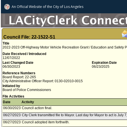
An Official Website of
the City of
Los Angeles
Council File: 22-1522-S1
Title
2022-2023 Off-Highway Motor Vehicle Recreation Grant / Education and Safety P
Date Received / Introduced
12/07/2022
Last Changed Date
Expiration Date
06/30/2023
06/23/2025
Reference Numbers
Board Report: 22-265
City Administrative Officer Report: 0130-02010-0015
Initiated by
Board of Police Commissioners
File Activities
Date
Activity
06/30/2023
Council action final.
06/27/2023
City Clerk transmitted file to Mayor. Last day for Mayor to act is July 7
06/27/2023
Council adopted item forthwith.