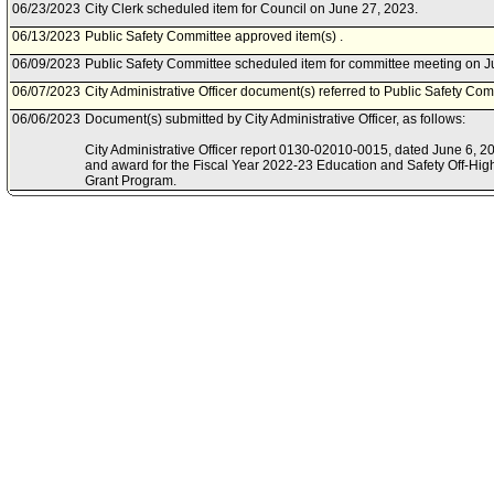
06/23/2023
City Clerk scheduled item for Council on June 27, 2023.
06/13/2023
Public Safety Committee approved item(s) .
06/09/2023
Public Safety Committee scheduled item for committee meeting on J
06/07/2023
City Administrative Officer document(s) referred to Public Safety Com
06/06/2023
Document(s) submitted by City Administrative Officer, as follows:
City Administrative Officer report 0130-02010-0015, dated June 6, 202
and award for the Fiscal Year 2022-23 Education and Safety Off-Hi
Grant Program.
12/13/2022
Board of Police Commissioners document(s) referred to Public Safe
12/07/2022
Document(s) submitted by Board of Police Commissioners, as follow
Board of Police Commissioners report, dated December 6, 2022, relat
award for the 2022-2023 Off-Highway Motor Vehicle Recreation Gran
Program.